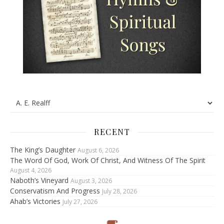
RECENT
The King’s Daughter
August 6, 2026
The Word Of God, Work Of Christ, And Witness Of The Spirit
August 4, 2026
Naboth’s Vineyard
August 3, 2026
Conservatism And Progress
July 28, 2026
Ahab’s Victories
July 27, 2026