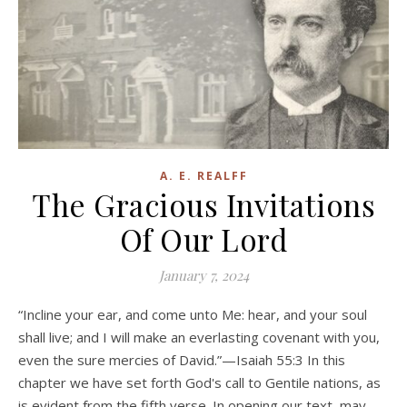
A. E. REALFF
The Gracious Invitations
Of Our Lord
January 7, 2024
“Incline your ear, and come unto Me: hear, and your soul
shall live; and I will make an everlasting covenant with you,
even the sure mercies of David.”—Isaiah 55:3 In this
chapter we have set forth God's call to Gentile nations, as
is evident from the fifth verse. In opening our text, may