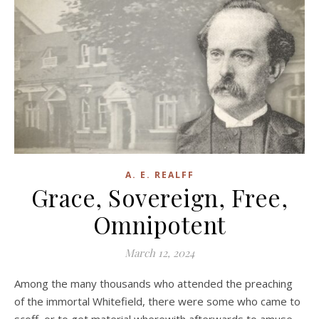
A. E. REALFF
Grace, Sovereign, Free,
Omnipotent
March 12, 2024
Among the many thousands who attended the preaching
of the immortal Whitefield, there were some who came to
scoff, or to get material wherewith afterwards to amuse