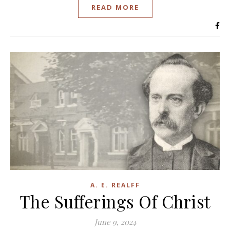
READ MORE
A. E. REALFF
The Sufferings Of Christ
June 9, 2024