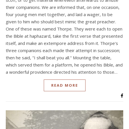
their companions. We are informed that, on one occasion,
four young men met together, and laid a wager, to be
given to him who should best mimic the great preacher.
One of these was named Thorpe. They were each to open
the Bible at haphazard, take the first verse that presented
itself, and make an extempore address from it. Thorpe's
three companions each made their attempt in succession;
then he said, "I shall beat you all." Mounting the table,
which served them for a platform, he opened his Bible, and
a wonderful providence directed his attention to those…
READ MORE