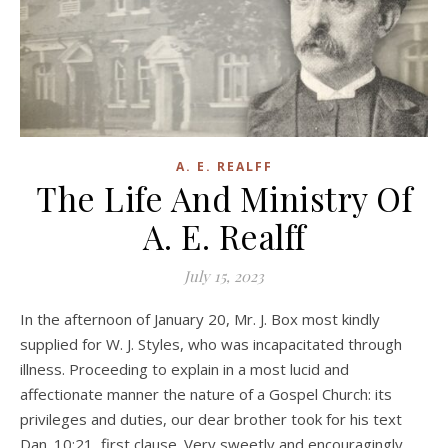
A. E. REALFF
The Life And Ministry Of
A. E. Realff
July 15, 2023
In the afternoon of January 20, Mr. J. Box most kindly
supplied for W. J. Styles, who was incapacitated through
illness. Proceeding to explain in a most lucid and
affectionate manner the nature of a Gospel Church: its
privileges and duties, our dear brother took for his text
Dan. 10:21, first clause. Very sweetly and encouragingly