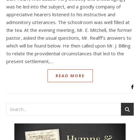
was he led into the subject, and a goodly company of
appreciative hearers listened to his instructive and
admonitory utterances. The schoolroom was well filled at
the tea. At the evening meeting, Mr. E. Mitchell, the former
pastor, asked the usual questions, Mr. Realff’s answers to
which will be found below. He then called upon Mr. J. Billing
to relate the providential circumstances that led to the
present settlement,…
READ MORE