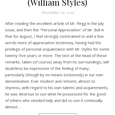
(William Styles)
December 29, 2024
After reading the excellent article of Mr. Flegg in the July
issue, and then the "Personal Appreciation" of Mr. Bull in
that for August, I feel strongly constrained to add a few
words more of appreciative testimony, having had the
privilege of personal acquaintance with Mr. Styles for some
twenty-five years or more. The text at the head of these
remarks, taken (of course) away from its surroundings, will
doubtless be expressive of the feeling of many,
particularly (though by no means exclusively) in our own
denomination. Ever modest and reticent, almost to
shyness, with regard to his own talents and acquirements,
he was desirous to use what he possessed for the good
of others who needed help and did so use it continually.
Almost…