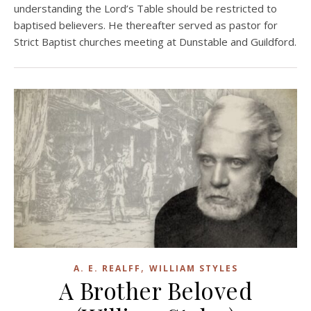
understanding the Lord’s Table should be restricted to
baptised believers. He thereafter served as pastor for
Strict Baptist churches meeting at Dunstable and Guildford.
,
A. E. REALFF
WILLIAM STYLES
A Brother Beloved