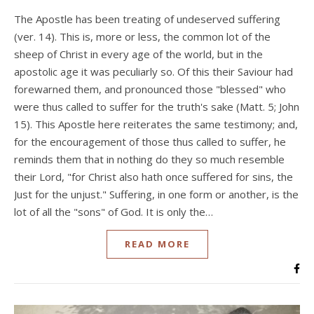
The Apostle has been treating of undeserved suffering
(ver. 14). This is, more or less, the common lot of the
sheep of Christ in every age of the world, but in the
apostolic age it was peculiarly so. Of this their Saviour had
forewarned them, and pronounced those "blessed" who
were thus called to suffer for the truth's sake (Matt. 5; John
15). This Apostle here reiterates the same testimony; and,
for the encouragement of those thus called to suffer, he
reminds them that in nothing do they so much resemble
their Lord, "for Christ also hath once suffered for sins, the
Just for the unjust." Suffering, in one form or another, is the
lot of all the "sons" of God. It is only the…
READ MORE