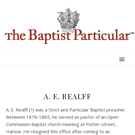
A. E. REALFF
A. E. Realff (?) was a Strict and Particular Baptist preacher.
Between 1878-1885, he served as pastor of an Open
Communion Baptist church meeting at Potter-street,
Harlow. He resigned this office after coming to an