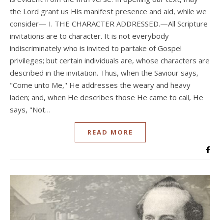
the Lord grant us His manifest presence and aid, while we
consider— I. THE CHARACTER ADDRESSED.—All Scripture
invitations are to character. It is not everybody
indiscriminately who is invited to partake of Gospel
privileges; but certain individuals are, whose characters are
described in the invitation. Thus, when the Saviour says,
"Come unto Me,'' He addresses the weary and heavy
laden; and, when He describes those He came to call, He
says, "Not…
READ MORE