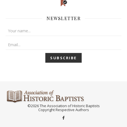
NEWSLETTER
©2026 The Association of Historic Baptists
Copyright Respective Authors