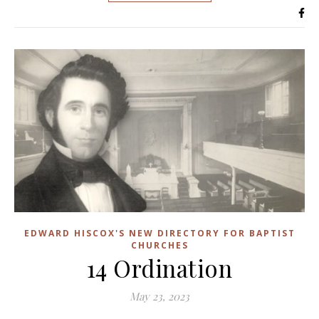
EDWARD HISCOX'S NEW DIRECTORY FOR BAPTIST
CHURCHES
14 Ordination
May 23, 2023