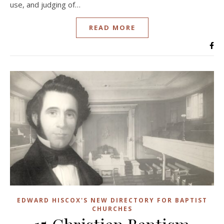
use, and judging of…
READ MORE
EDWARD HISCOX'S NEW DIRECTORY FOR BAPTIST
CHURCHES