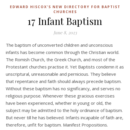
EDWARD HISCOX'S NEW DIRECTORY FOR BAPTIST
CHURCHES
17 Infant Baptism
June 8, 2023
The baptism of unconverted children and unconscious
infants has become common through the Christian world.
The Romish Church, the Greek Church, and most of the
Protestant churches practise it. Yet Baptists condemn it as
unscriptural, unreasonable and pernicious. They believe
that repentance and faith should always precede baptism.
Without these baptism has no significancy, and serves no
religious purpose. Whenever these gracious exercises
have been experienced, whether in young or old, the
subject may be admitted to the holy ordinance of baptism.
But never till he has believed. Infants incapable of faith are,
therefore, unfit for baptism. Manifest Propositions.