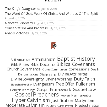
The King’s Daughter
August 6, 2026
The Word Of God, Work Of Christ, And Witness Of The Spirit
August 4, 2026
Naboth’s Vineyard
August 3, 2026
Conservatism And Progress
July 28, 2026
Ahab’s Victories
July 27, 2026
Baptist History
Arminianism
Antinomianism
Biblical Covenants
Bible Doctrine
Bible Books
Church Governance
Confessions
Death
Closed Communion
Divine Attributes
Denominations
Discipleship
Duty Faith
Divine Sovereignty
Divine Worship
Fullerism
Free Offer
Evangelism
Eldership Plurality
Gospel Law
Gospel Framework
Genesis Teachings
Gospel Preachers
Hermeneutics
Heaven
Hyper Calvinism
Justification
Martyrdom
Moderate Calvinism
Predestination
Pastoral Care
Prayer