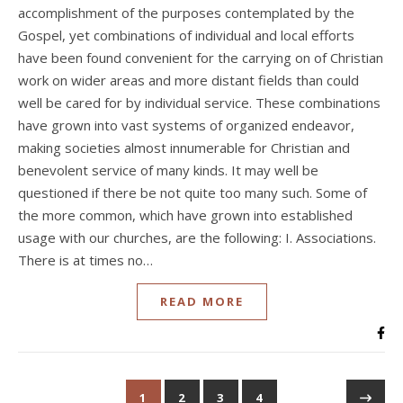
accomplishment of the purposes contemplated by the
Gospel, yet combinations of individual and local efforts
have been found convenient for the carrying on of Christian
work on wider areas and more distant fields than could
well be cared for by individual service. These combinations
have grown into vast systems of organized endeavor,
making societies almost innumerable for Christian and
benevolent service of many kinds. It may well be
questioned if there be not quite too many such. Some of
the more common, which have grown into established
usage with our churches, are the following: I. Associations.
There is at times no…
READ MORE
1
2
3
4