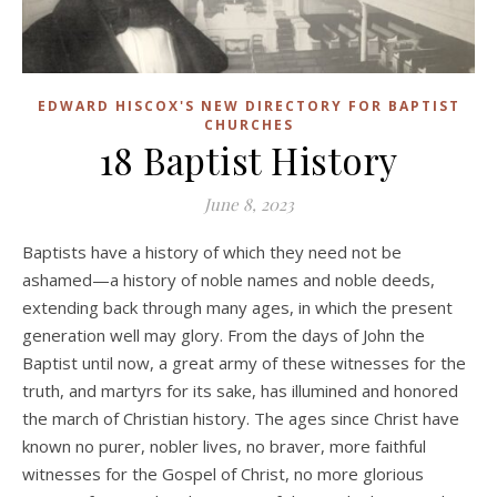
EDWARD HISCOX'S NEW DIRECTORY FOR BAPTIST
CHURCHES
18 Baptist History
June 8, 2023
Baptists have a history of which they need not be
ashamed—a history of noble names and noble deeds,
extending back through many ages, in which the present
generation well may glory. From the days of John the
Baptist until now, a great army of these witnesses for the
truth, and martyrs for its sake, has illumined and honored
the march of Christian history. The ages since Christ have
known no purer, nobler lives, no braver, more faithful
witnesses for the Gospel of Christ, no more glorious