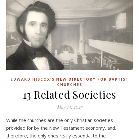
EDWARD HISCOX'S NEW DIRECTORY FOR BAPTIST
CHURCHES
13 Related Societies
May 14, 2023
While the churches are the only Christian societies
provided for by the New Testament economy, and,
therefore, the only ones really essential to the