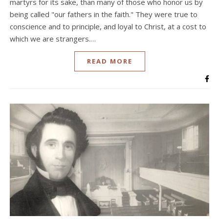
martyrs for its sake, than many of those who honor us by
being called "our fathers in the faith." They were true to
conscience and to principle, and loyal to Christ, at a cost to
which we are strangers.…
READ MORE