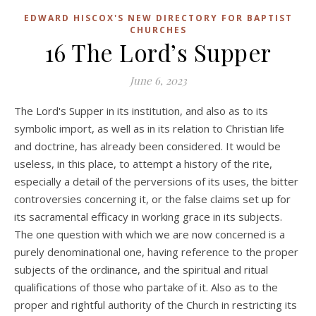
EDWARD HISCOX'S NEW DIRECTORY FOR BAPTIST
CHURCHES
16 The Lord’s Supper
June 6, 2023
The Lord's Supper in its institution, and also as to its
symbolic import, as well as in its relation to Christian life
and doctrine, has already been considered. It would be
useless, in this place, to attempt a history of the rite,
especially a detail of the perversions of its uses, the bitter
controversies concerning it, or the false claims set up for
its sacramental efficacy in working grace in its subjects.
The one question with which we are now concerned is a
purely denominational one, having reference to the proper
subjects of the ordinance, and the spiritual and ritual
qualifications of those who partake of it. Also as to the
proper and rightful authority of the Church in restricting its