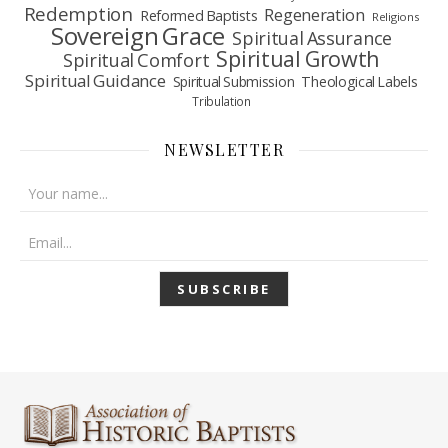
Redemption
Regeneration
Reformed Baptists
Religions
Sovereign Grace
Spiritual Assurance
Spiritual Growth
Spiritual Comfort
Spiritual Guidance
Spiritual Submission
Theological Labels
Tribulation
NEWSLETTER