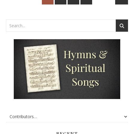
RECENT