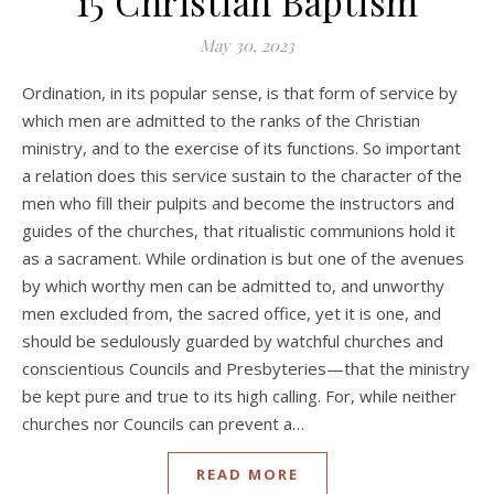
15 Christian Baptism
May 30, 2023
Ordination, in its popular sense, is that form of service by
which men are admitted to the ranks of the Christian
ministry, and to the exercise of its functions. So important
a relation does this service sustain to the character of the
men who fill their pulpits and become the instructors and
guides of the churches, that ritualistic communions hold it
as a sacrament. While ordination is but one of the avenues
by which worthy men can be admitted to, and unworthy
men excluded from, the sacred office, yet it is one, and
should be sedulously guarded by watchful churches and
conscientious Councils and Presbyteries—that the ministry
be kept pure and true to its high calling. For, while neither
churches nor Councils can prevent a…
READ MORE