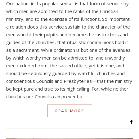
Ordination, in its popular sense, is that form of service by
which men are admitted to the ranks of the Christian
ministry, and to the exercise of its functions. So important
a relation does this service sustain to the character of the
men who fill their pulpits and become the instructors and
guides of the churches, that ritualistic communions hold it
as a sacrament. While ordination is but one of the avenues
by which worthy men can be admitted to, and unworthy
men excluded from, the sacred office, yet it is one, and
should be sedulously guarded by watchful churches and
conscientious Councils and Presbyteries—that the ministry
be kept pure and true to its high calling. For, while neither
churches nor Councils can prevent a…
READ MORE