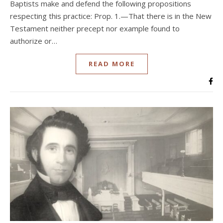
Baptists make and defend the following propositions
respecting this practice: Prop. 1.—That there is in the New
Testament neither precept nor example found to
authorize or…
READ MORE