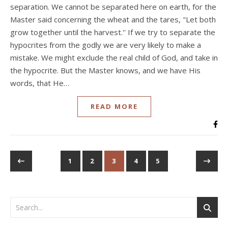
separation. We cannot be separated here on earth, for the
Master said concerning the wheat and the tares, "Let both
grow together until the harvest.'' If we try to separate the
hypocrites from the godly we are very likely to make a
mistake. We might exclude the real child of God, and take in
the hypocrite. But the Master knows, and we have His
words, that He…
READ MORE
1
2
3
4
5