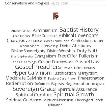
Conservatism And Progress
July 28, 2026
Baptist History
Arminianism
Antinomianism
Biblical Covenants
Bible Doctrine
Bible Books
Church Governance
Confessions
Death
Closed Communion
Divine Attributes
Denominations
Discipleship
Duty Faith
Divine Sovereignty
Divine Worship
Fullerism
Free Offer
Evangelism
Eldership Plurality
Gospel Law
Gospel Framework
Genesis Teachings
Gospel Preachers
Hermeneutics
Heaven
Hyper Calvinism
Justification
Martyrdom
Moderate Calvinism
Predestination
Pastoral Care
Prayer
Redemption
Regeneration
Reformed Baptists
Religions
Sovereign Grace
Spiritual Assurance
Spiritual Growth
Spiritual Comfort
Spiritual Guidance
Spiritual Submission
Theological Labels
Tribulation