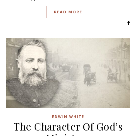
READ MORE
EDWIN WHITE
The Character Of God’s