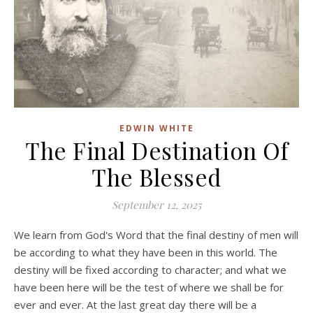
EDWIN WHITE
The Final Destination Of
The Blessed
September 12, 2025
We learn from God's Word that the final destiny of men will
be according to what they have been in this world. The
destiny will be fixed according to character; and what we
have been here will be the test of where we shall be for
ever and ever. At the last great day there will be a