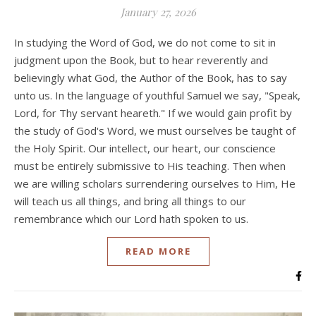
January 27, 2026
In studying the Word of God, we do not come to sit in
judgment upon the Book, but to hear reverently and
believingly what God, the Author of the Book, has to say
unto us. In the language of youthful Samuel we say, "Speak,
Lord, for Thy servant heareth." If we would gain profit by
the study of God's Word, we must ourselves be taught of
the Holy Spirit. Our intellect, our heart, our conscience
must be entirely submissive to His teaching. Then when
we are willing scholars surrendering ourselves to Him, He
will teach us all things, and bring all things to our
remembrance which our Lord hath spoken to us.
READ MORE