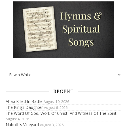
RECENT
Ahab Killed In Battle
August 10, 2026
The King’s Daughter
August 6, 2026
The Word Of God, Work Of Christ, And Witness Of The Spirit
August 4, 2026
Naboth’s Vineyard
August 3, 2026