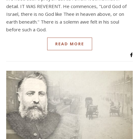
detail. IT WAS REVERENT. He commences, "Lord God of
Israel, there is no God like Thee in heaven above, or on
earth beneath.'' There is a solemn awe felt in his soul
before such a God.
READ MORE