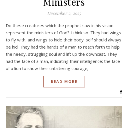
Ministers
December 2, 2025
Do these creatures which the prophet saw in his vision
represent the ministers of God? I think so. They had wings
to fly with, and wings to hide their body; self should always
be hid. They had the hands of a man to reach forth to help
the needy, struggling soul and lift up the downcast. They
had the face of a man, indicating their intelligence; the face
of a lion to show their unfaltering courage;
READ MORE