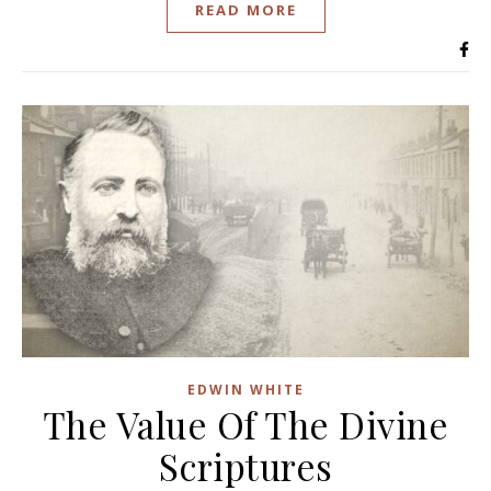
READ MORE
EDWIN WHITE
The Value Of The Divine
Scriptures