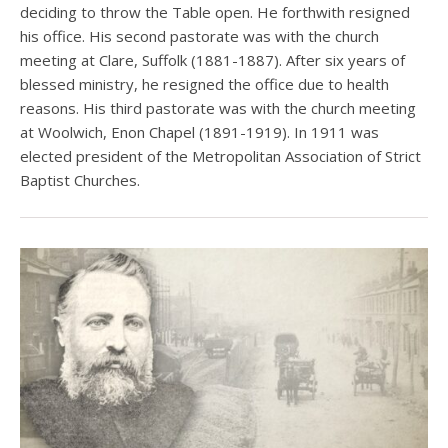
deciding to throw the Table open. He forthwith resigned
his office. His second pastorate was with the church
meeting at Clare, Suffolk (1881-1887). After six years of
blessed ministry, he resigned the office due to health
reasons. His third pastorate was with the church meeting
at Woolwich, Enon Chapel (1891-1919). In 1911 was
elected president of the Metropolitan Association of Strict
Baptist Churches.