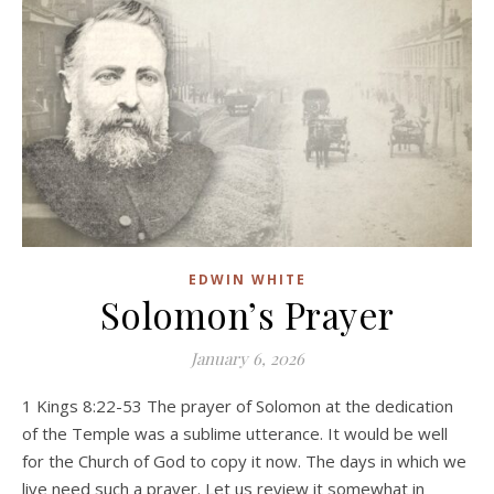
EDWIN WHITE
Solomon’s Prayer
January 6, 2026
1 Kings 8:22-53 The prayer of Solomon at the dedication
of the Temple was a sublime utterance. It would be well
for the Church of God to copy it now. The days in which we
live need such a prayer. Let us review it somewhat in