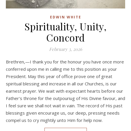
EDWIN WHITE
Spirituality, Unity,
Concord
February 3, 2026
Brethren,—I thank you for the honour you have once more
conferred upon me in calling me to this position as your
President. May this year of office prove one of great
spiritual blessing and increase in all our Churches, is our
earnest prayer. We wait with expectant hearts before our
Father's throne for the outpouriug of His Divine favour, and
I feel sure we shall not wait in vain. The record of His past
blessings given encourage us, our deep, pressing needs
compel us to cry mightily unto Him for help now.