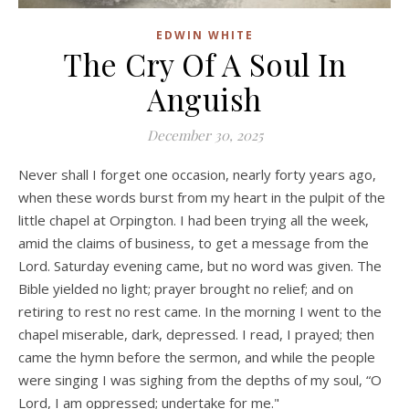
EDWIN WHITE
The Cry Of A Soul In
Anguish
December 30, 2025
Never shall I forget one occasion, nearly forty years ago,
when these words burst from my heart in the pulpit of the
little chapel at Orpington. I had been trying all the week,
amid the claims of business, to get a message from the
Lord. Saturday evening came, but no word was given. The
Bible yielded no light; prayer brought no relief; and on
retiring to rest no rest came. In the morning I went to the
chapel miserable, dark, depressed. I read, I prayed; then
came the hymn before the sermon, and while the people
were singing I was sighing from the depths of my soul, “O
Lord, I am oppressed; undertake for me."