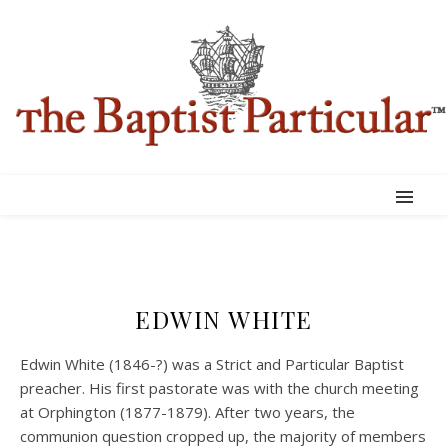
EDWIN WHITE
Edwin White (1846-?) was a Strict and Particular Baptist
preacher. His first pastorate was with the church meeting
at Orphington (1877-1879). After two years, the
communion question cropped up, the majority of members