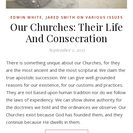
,
EDWIN WHITE
JARED SMITH ON VARIOUS ISSUES
Our Churches: Their Life
And Consecration
September 1, 2025
There is something unique about our Churches, for they
are the most ancient and the most scriptural. We claim the
true apostolic succession. We can give well-grounded
reasons for our existence, for our customs and practices.
They are not based upon human tradition nor do we follow
the laws of expediency. We can show divine authority for
the doctrines we hold and the ordinances we observe. Our
Churches exist because God has founded them, and they
continue because He dwells in them.