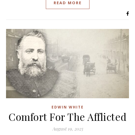
READ MORE
EDWIN WHITE
Comfort For The Afflicted
August 19, 2025