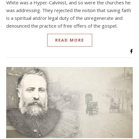
White was a Hyper-Calvinist, and so were the churches he
was addressing. They rejected the notion that saving faith
is a spiritual and/or legal duty of the unregenerate and
denounced the practice of free offers of the gospel.
READ MORE