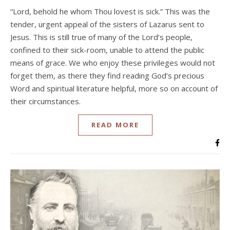
“Lord, behold he whom Thou lovest is sick.” This was the
tender, urgent appeal of the sisters of Lazarus sent to
Jesus. This is still true of many of the Lord’s people,
confined to their sick-room, unable to attend the public
means of grace. We who enjoy these privileges would not
forget them, as there they find reading God’s precious
Word and spiritual literature helpful, more so on account of
their circumstances.
READ MORE