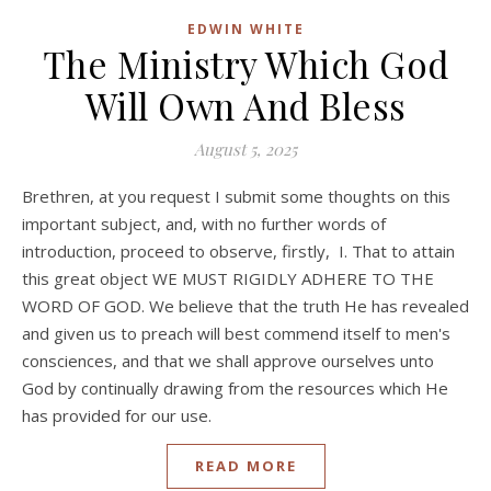
EDWIN WHITE
The Ministry Which God
Will Own And Bless
August 5, 2025
Brethren, at you request I submit some thoughts on this
important subject, and, with no further words of
introduction, proceed to observe, firstly, I. That to attain
this great object WE MUST RIGIDLY ADHERE TO THE
WORD OF GOD. We believe that the truth He has revealed
and given us to preach will best commend itself to men's
consciences, and that we shall approve ourselves unto
God by continually drawing from the resources which He
has provided for our use.
READ MORE