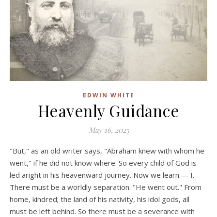
EDWIN WHITE
Heavenly Guidance
May 16, 2025
"But," as an old writer says, "Abraham knew with whom he
went," if he did not know where. So every child of God is
led aright in his heavenward journey. Now we learn:— I.
There must be a worldly separation. "He went out." From
home, kindred; the land of his nativity, his idol gods, all
must be left behind. So there must be a severance with