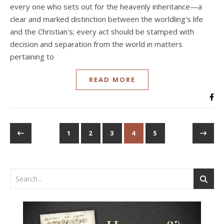
every one who sets out for the heavenly inheritance—a
clear and marked distinction between the worldling's life
and the Christian's; every act should be stamped with
decision and separation from the world in matters
pertaining to
READ MORE
1
2
3
4
5