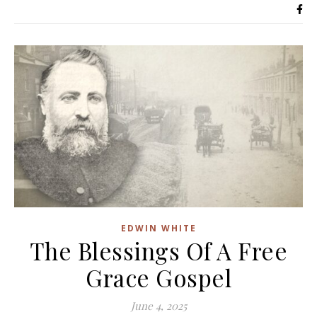
EDWIN WHITE
The Blessings Of A Free
Grace Gospel
June 4, 2025