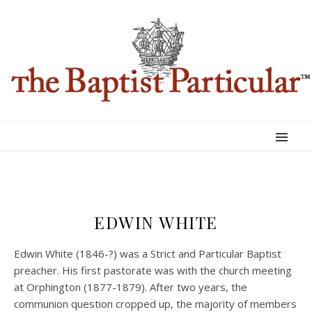
EDWIN WHITE
Edwin White (1846-?) was a Strict and Particular Baptist
preacher. His first pastorate was with the church meeting
at Orphington (1877-1879). After two years, the
communion question cropped up, the majority of members