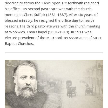
deciding to throw the Table open. He forthwith resigned
his office. His second pastorate was with the church
meeting at Clare, Suffolk (1881-1887). After six years of
blessed ministry, he resigned the office due to health
reasons. His third pastorate was with the church meeting
at Woolwich, Enon Chapel (1891-1919). In 1911 was
elected president of the Metropolitan Association of Strict
Baptist Churches.