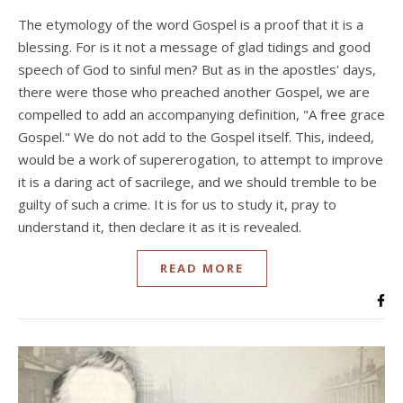
The etymology of the word Gospel is a proof that it is a
blessing. For is it not a message of glad tidings and good
speech of God to sinful men? But as in the apostles' days,
there were those who preached another Gospel, we are
compelled to add an accompanying definition, "A free grace
Gospel." We do not add to the Gospel itself. This, indeed,
would be a work of supererogation, to attempt to improve
it is a daring act of sacrilege, and we should tremble to be
guilty of such a crime. It is for us to study it, pray to
understand it, then declare it as it is revealed.
READ MORE