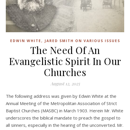
,
EDWIN WHITE
JARED SMITH ON VARIOUS ISSUES
The Need Of An
Evangelistic Spirit In Our
Churches
August 12, 2025
The following address was given by Edwin White at the
Annual Meeting of the Metropolitan Association of Strict
Baptist Churches (MASBC) in March 1903. Herein Mr. White
underscores the biblical mandate to preach the gospel to
all sinners, especially in the hearing of the unconverted. Mr.