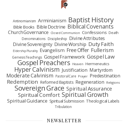
Baptist History
Arminianism
Antinomianism
Biblical Covenants
Bible Doctrine
Bible Books
Church Governance
Confessions
Death
Closed Communion
Divine Attributes
Denominations
Discipleship
Duty Faith
Divine Sovereignty
Divine Worship
Fullerism
Free Offer
Evangelism
Eldership Plurality
Gospel Law
Gospel Framework
Genesis Teachings
Gospel Preachers
Hermeneutics
Heaven
Hyper Calvinism
Justification
Martyrdom
Moderate Calvinism
Predestination
Pastoral Care
Prayer
Redemption
Regeneration
Reformed Baptists
Religions
Sovereign Grace
Spiritual Assurance
Spiritual Growth
Spiritual Comfort
Spiritual Guidance
Spiritual Submission
Theological Labels
Tribulation
NEWSLETTER