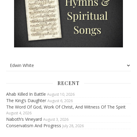
RECENT
Ahab Killed In Battle
August 10, 2026
The King’s Daughter
August 6, 2026
The Word Of God, Work Of Christ, And Witness Of The Spirit
August 4, 2026
Naboth’s Vineyard
August 3, 2026
Conservatism And Progress
July 28, 2026