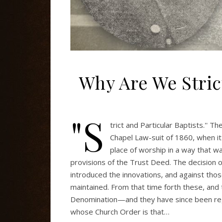
Why Are We Strict
"S
trict and Particular Baptists.'' 
Chapel Law-suit of 1860, when i
place of worship in a way that 
provisions of the Trust Deed. The decision o
introduced the innovations, and against thos
maintained. From that time forth these, and
Denomination—and they have since been regar
whose Church Order is that…