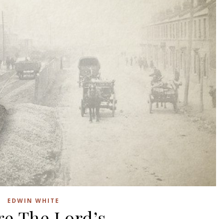
EDWIN WHITE
re The Lord’s