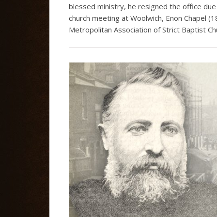
blessed ministry, he resigned the office due
church meeting at Woolwich, Enon Chapel (1
Metropolitan Association of Strict Baptist Ch