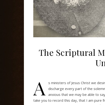
The Scriptural 
Un
A
s ministers of Jesus Christ we desire
discharge every part of the solem
anxious that we may be able to say 
take you to record this day, that I am pure 