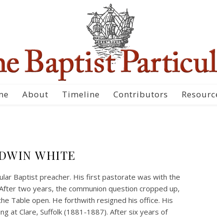
me
About
Timeline
Contributors
Resourc
DWIN WHITE
ular Baptist preacher. His first pastorate was with the
After two years, the communion question cropped up,
he Table open. He forthwith resigned his office. His
 at Clare, Suffolk (1881-1887). After six years of