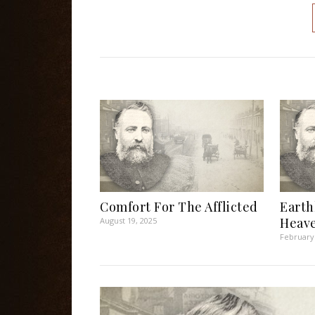
Comfort For The Afflicted
Earth
Heave
August 19, 2025
February 