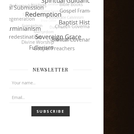
NEWSLETTER