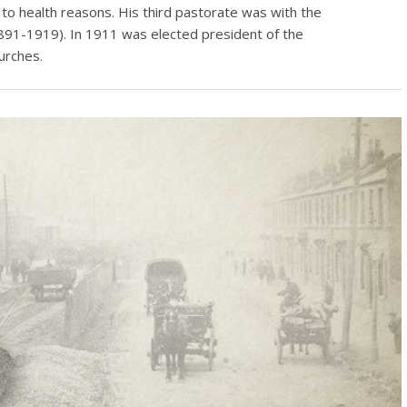
 to health reasons. His third pastorate was with the
891-1919). In 1911 was elected president of the
urches.