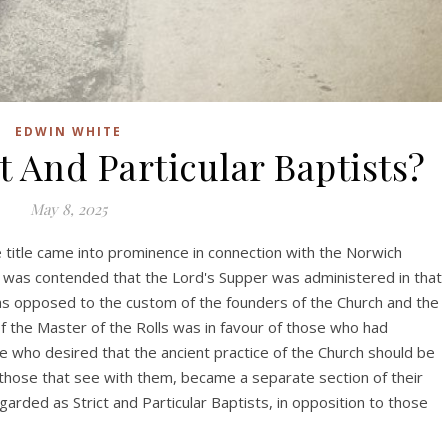
EDWIN WHITE
 And Particular Baptists?
May 8, 2025
The title came into prominence in connection with the Norwich
t was contended that the Lord's Supper was administered in that
was opposed to the custom of the founders of the Church and the
f the Master of the Rolls was in favour of those who had
e who desired that the ancient practice of the Church should be
 those that see with them, became a separate section of their
ded as Strict and Particular Baptists, in opposition to those