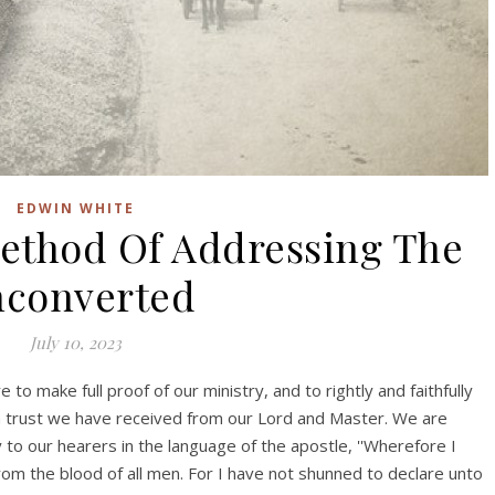
EDWIN WHITE
Method Of Addressing The
converted
July 10, 2023
 to make full proof of our ministry, and to rightly and faithfully
n trust we have received from our Lord and Master. We are
to our hearers in the language of the apostle, ''Wherefore I
from the blood of all men. For I have not shunned to declare unto