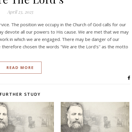
April 23, 2025
ice. The position we occupy in the Church of God calls for our
ay devote all our powers to His cause. We are met that we may
 work in which we are engaged. There may be danger of our
e therefore chosen the words "We are the Lord's'' as the motto
READ MORE
FURTHER STUDY