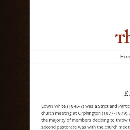
Ho
E
Edwin White (1846-?) was a Strict and Partic
church meeting at Orphington (1877-1879). 
the majority of members deciding to throw t
second pastorate was with the church meeting