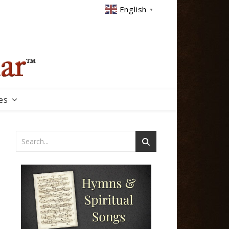
English
▼
es