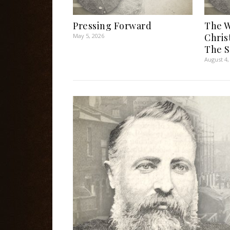
Pressing Forward
The W
Chris
May 5, 2026
The S
August 4,