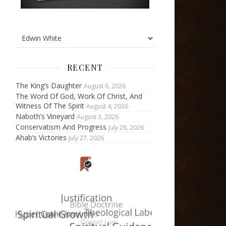
RECENT
The King’s Daughter
August 6, 2026
The Word Of God, Work Of Christ, And
Witness Of The Spirit
August 4, 2026
Naboth’s Vineyard
August 3, 2026
Conservatism And Progress
July 28, 2026
Ahab’s Victories
July 27, 2026