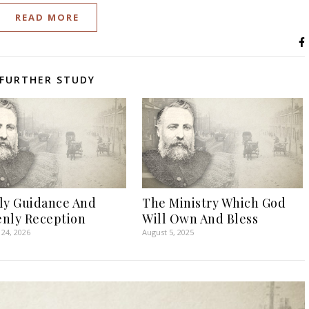
READ MORE
FURTHER STUDY
ly Guidance And
The Ministry Which God
nly Reception
Will Own And Bless
24, 2026
August 5, 2025