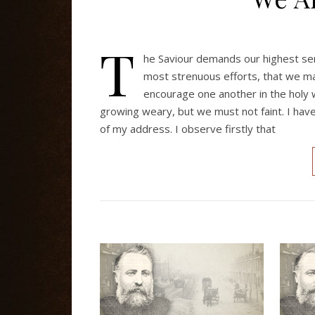
T
he Saviour demands our highest serv
most strenuous efforts, that we m
encourage one another in the holy
growing weary, but we must not faint. I hav
of my address. I observe firstly that