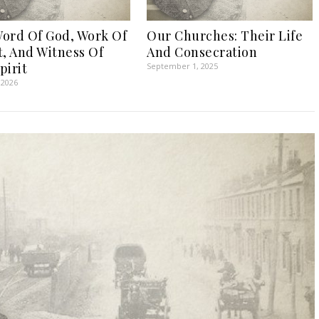
ord Of God, Work Of
Our Churches: Their Life
t, And Witness Of
And Consecration
pirit
September 1, 2025
 2026