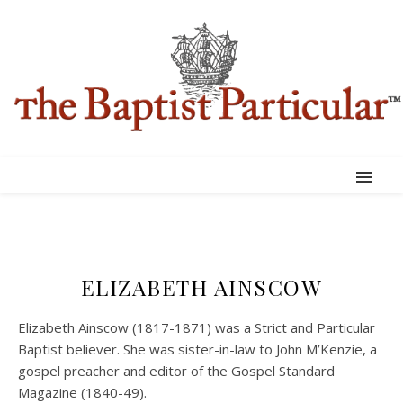
ELIZABETH AINSCOW
Elizabeth Ainscow (1817-1871) was a Strict and Particular
Baptist believer. She was sister-in-law to John M’Kenzie, a
gospel preacher and editor of the Gospel Standard
Magazine (1840-49).