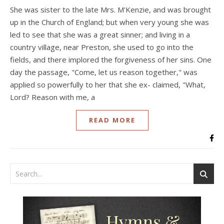
She was sister to the late Mrs. M'Kenzie, and was brought
up in the Church of England; but when very young she was
led to see that she was a great sinner; and living in a
country village, near Preston, she used to go into the
fields, and there implored the forgiveness of her sins. One
day the passage, "Come, let us reason together," was
applied so powerfully to her that she ex- claimed, "What,
Lord? Reason with me, a
READ MORE