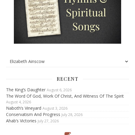
RECENT
The King’s Daughter
August 6, 2026
The Word Of God, Work Of Christ, And Witness Of The Spirit
August 4, 2026
Naboth’s Vineyard
August 3, 2026
Conservatism And Progress
July 28, 2026
Ahab’s Victories
July 27, 2026