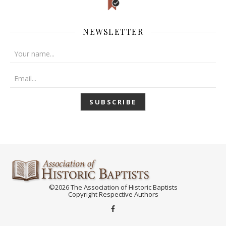
NEWSLETTER
©2026 The Association of Historic Baptists
Copyright Respective Authors