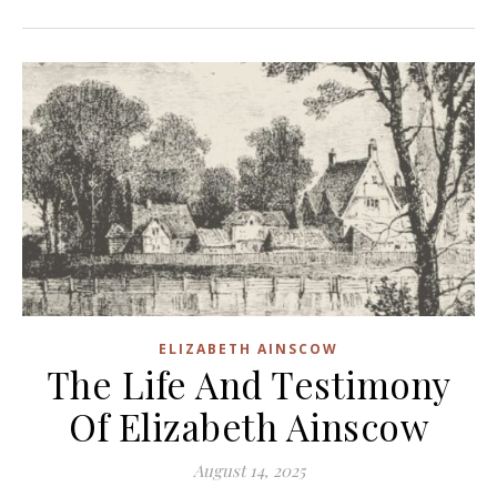
ELIZABETH AINSCOW
The Life And Testimony
Of Elizabeth Ainscow
August 14, 2025