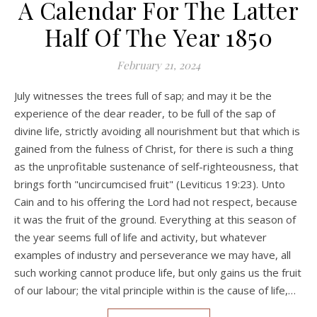
A Calendar For The Latter
Half Of The Year 1850
February 21, 2024
July witnesses the trees full of sap; and may it be the
experience of the dear reader, to be full of the sap of
divine life, strictly avoiding all nourishment but that which is
gained from the fulness of Christ, for there is such a thing
as the unprofitable sustenance of self-righteousness, that
brings forth "uncircumcised fruit" (Leviticus 19:23). Unto
Cain and to his offering the Lord had not respect, because
it was the fruit of the ground. Everything at this season of
the year seems full of life and activity, but whatever
examples of industry and perseverance we may have, all
such working cannot produce life, but only gains us the fruit
of our labour; the vital principle within is the cause of life,…