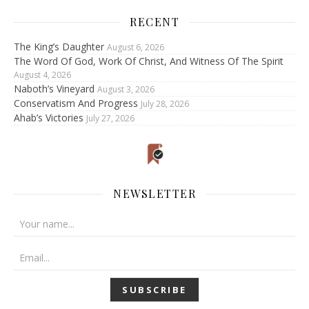
RECENT
The King’s Daughter
August 6, 2026
The Word Of God, Work Of Christ, And Witness Of The Spirit
August 4, 2026
Naboth’s Vineyard
August 3, 2026
Conservatism And Progress
July 28, 2026
Ahab’s Victories
July 27, 2026
NEWSLETTER