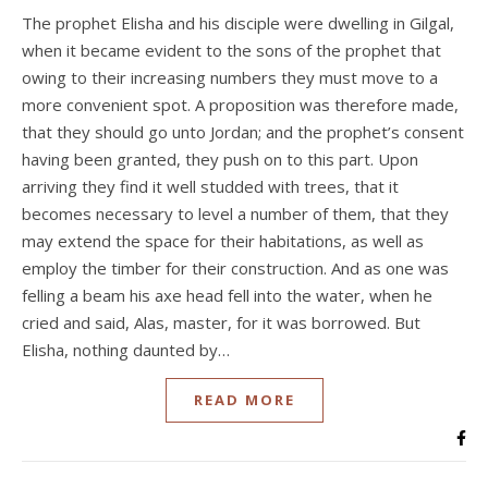
The prophet Elisha and his disciple were dwelling in Gilgal,
when it became evident to the sons of the prophet that
owing to their increasing numbers they must move to a
more convenient spot. A proposition was therefore made,
that they should go unto Jordan; and the prophet’s consent
having been granted, they push on to this part. Upon
arriving they find it well studded with trees, that it
becomes necessary to level a number of them, that they
may extend the space for their habitations, as well as
employ the timber for their construction. And as one was
felling a beam his axe head fell into the water, when he
cried and said, Alas, master, for it was borrowed. But
Elisha, nothing daunted by…
READ MORE