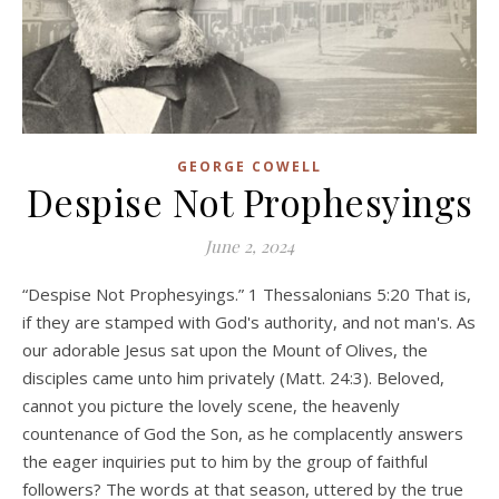
GEORGE COWELL
Despise Not Prophesyings
June 2, 2024
“Despise Not Prophesyings.” 1 Thessalonians 5:20 That is,
if they are stamped with God's authority, and not man's. As
our adorable Jesus sat upon the Mount of Olives, the
disciples came unto him privately (Matt. 24:3). Beloved,
cannot you picture the lovely scene, the heavenly
countenance of God the Son, as he complacently answers
the eager inquiries put to him by the group of faithful
followers? The words at that season, uttered by the true