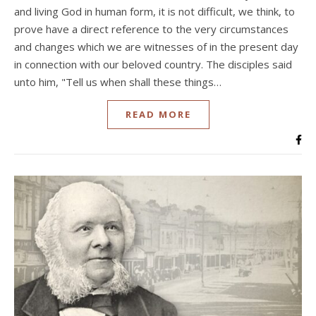
and living God in human form, it is not difficult, we think, to
prove have a direct reference to the very circumstances
and changes which we are witnesses of in the present day
in connection with our beloved country. The disciples said
unto him, "Tell us when shall these things…
READ MORE