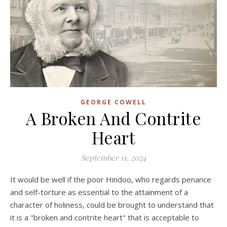
GEORGE COWELL
A Broken And Contrite
Heart
September 11, 2024
It would be well if the poor Hindoo, who regards penance
and self-torture as essential to the attainment of a
character of holiness, could be brought to understand that
it is a "broken and contrite heart" that is acceptable to