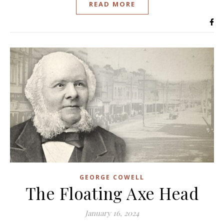
READ MORE
GEORGE COWELL
The Floating Axe Head
January 16, 2024