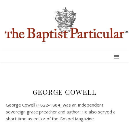
GEORGE COWELL
George Cowell (1822-1884) was an Independent
sovereign grace preacher and author. He also served a
short time as editor of the Gospel Magazine.