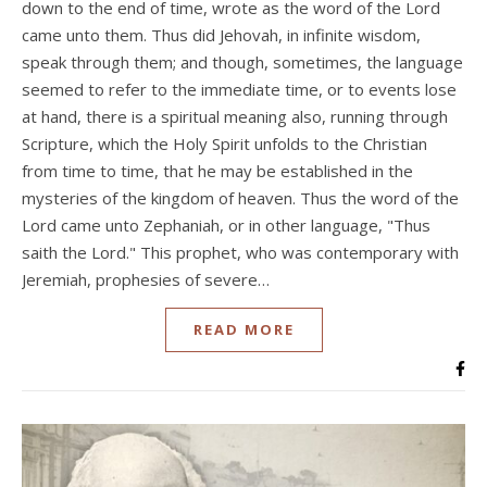
down to the end of time, wrote as the word of the Lord
came unto them. Thus did Jehovah, in infinite wisdom,
speak through them; and though, sometimes, the language
seemed to refer to the immediate time, or to events lose
at hand, there is a spiritual meaning also, running through
Scripture, which the Holy Spirit unfolds to the Christian
from time to time, that he may be established in the
mysteries of the kingdom of heaven. Thus the word of the
Lord came unto Zephaniah, or in other language, "Thus
saith the Lord." This prophet, who was contemporary with
Jeremiah, prophesies of severe…
READ MORE