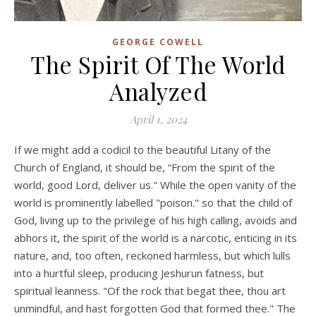
GEORGE COWELL
The Spirit Of The World
Analyzed
April 1, 2024
If we might add a codicil to the beautiful Litany of the
Church of England, it should be, “From the spirit of the
world, good Lord, deliver us." While the open vanity of the
world is prominently labelled "poison." so that the child of
God, living up to the privilege of his high calling, avoids and
abhors it, the spirit of the world is a narcotic, enticing in its
nature, and, too often, reckoned harmless, but which lulls
into a hurtful sleep, producing Jeshurun fatness, but
spiritual leanness. "Of the rock that begat thee, thou art
unmindful, and hast forgotten God that formed thee." The