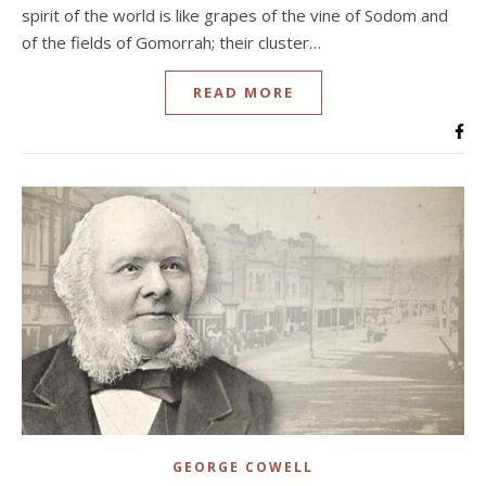
spirit of the world is like grapes of the vine of Sodom and
of the fields of Gomorrah; their cluster…
READ MORE
GEORGE COWELL