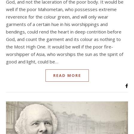
God, and not the laceration of the poor body. It would be
well if the poor Mahometan, who possesses extreme
reverence for the colour green, and will only wear
garments of a certain hue in his worshippings and
bendings, could rend the heart in deep contrition before
God, and count the garment and its colour as nothing to
the Most High One. It would be well if the poor fire-
worshipper of Asia, who worships the sun as the spirit of
good and light, could be…
READ MORE