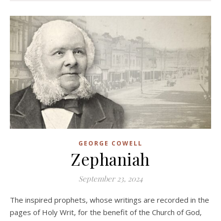
GEORGE COWELL
Zephaniah
September 23, 2024
The inspired prophets, whose writings are recorded in the
pages of Holy Writ, for the benefit of the Church of God,