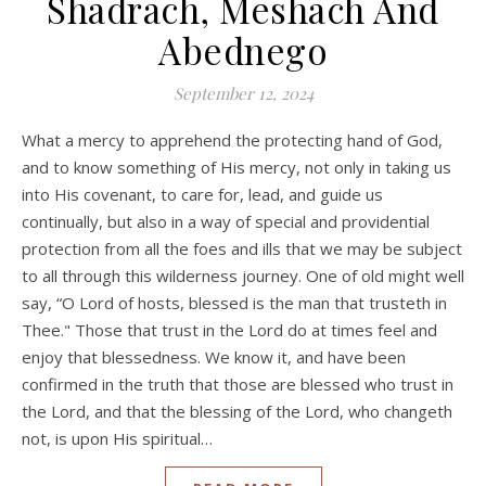
Shadrach, Meshach And
Abednego
September 12, 2024
What a mercy to apprehend the protecting hand of God,
and to know something of His mercy, not only in taking us
into His covenant, to care for, lead, and guide us
continually, but also in a way of special and providential
protection from all the foes and ills that we may be subject
to all through this wilderness journey. One of old might well
say, “O Lord of hosts, blessed is the man that trusteth in
Thee." Those that trust in the Lord do at times feel and
enjoy that blessedness. We know it, and have been
confirmed in the truth that those are blessed who trust in
the Lord, and that the blessing of the Lord, who changeth
not, is upon His spiritual…