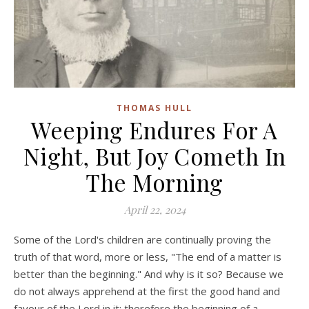
THOMAS HULL
Weeping Endures For A
Night, But Joy Cometh In
The Morning
April 22, 2024
Some of the Lord's children are continually proving the
truth of that word, more or less, "The end of a matter is
better than the beginning." And why is it so? Because we
do not always apprehend at the first the good hand and
favour of the Lord in it; therefore the beginning of a