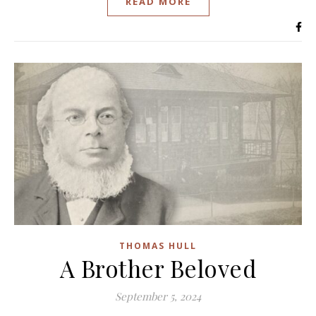
READ MORE
THOMAS HULL
A Brother Beloved
September 5, 2024