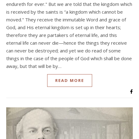
endureth for ever." But we are told that the kingdom which
is received by the saints is “a kingdom which cannot be
moved." They receive the immutable Word and grace of
God, and His eternal kingdom is set up in their hearts;
therefore they are partakers of eternal life, and this
eternal life can never die—hence the things they receive
can never be destroyed; and yet we do read of some
things in the case of the people of God which shall be done
away, but that will be by…
READ MORE