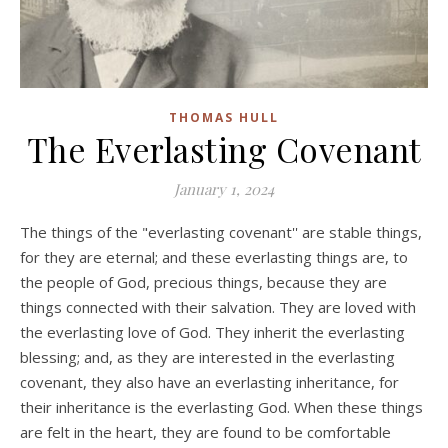
THOMAS HULL
The Everlasting Covenant
January 1, 2024
The things of the "everlasting covenant'' are stable things,
for they are eternal; and these everlasting things are, to
the people of God, precious things, because they are
things connected with their salvation. They are loved with
the everlasting love of God. They inherit the everlasting
blessing; and, as they are interested in the everlasting
covenant, they also have an everlasting inheritance, for
their inheritance is the everlasting God. When these things
are felt in the heart, they are found to be comfortable