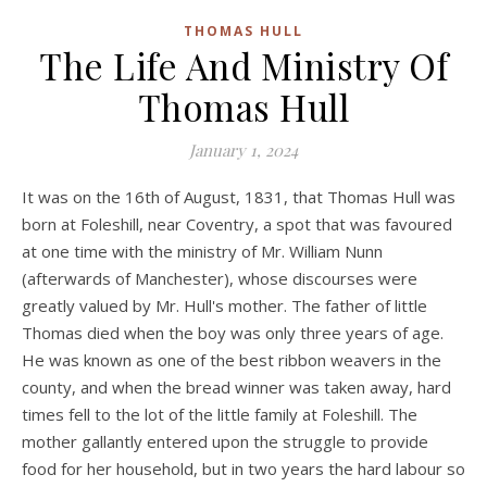
THOMAS HULL
The Life And Ministry Of
Thomas Hull
January 1, 2024
It was on the 16th of August, 1831, that Thomas Hull was
born at Foleshill, near Coventry, a spot that was favoured
at one time with the ministry of Mr. William Nunn
(afterwards of Manchester), whose discourses were
greatly valued by Mr. Hull's mother. The father of little
Thomas died when the boy was only three years of age.
He was known as one of the best ribbon weavers in the
county, and when the bread winner was taken away, hard
times fell to the lot of the little family at Foleshill. The
mother gallantly entered upon the struggle to provide
food for her household, but in two years the hard labour so