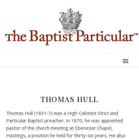
THOMAS HULL
Thomas Hull (1831-?) was a High-Calvinist Strict and
Particular Baptist preacher. In 1870, he was appointed
pastor of the church meeting at Ebenezer Chapel,
Hastings, a position he held for thirty-six years. He also