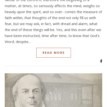
matter, at times, so seriously affects the mind, weighs so
heavily upon the spirit, and so over- comes the measure of
faith within, that thoughts of the end not only fill us with
fear, but we may ask, in fact, with dread and alarm, what
the end of these things will be. Yes, and this even after we
have been instructed, time after time, to know that God's
Word, despite…
READ MORE