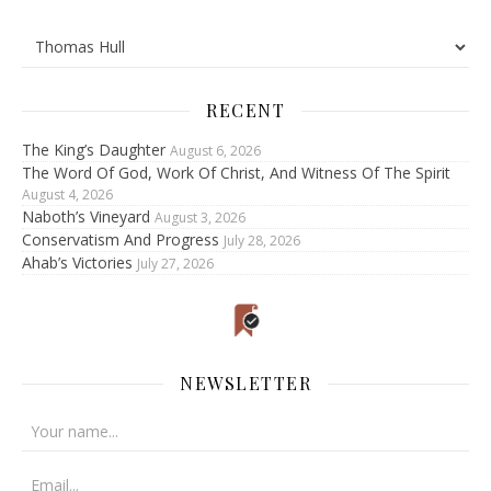
RECENT
The King’s Daughter
August 6, 2026
The Word Of God, Work Of Christ, And Witness Of The Spirit
August 4, 2026
Naboth’s Vineyard
August 3, 2026
Conservatism And Progress
July 28, 2026
Ahab’s Victories
July 27, 2026
NEWSLETTER