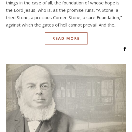
things in the case of all, the foundation of whose hope is
the Lord Jesus, who is, as the promise runs, "A Stone, a
tried Stone, a precious Corner-Stone, a sure Foundation,"
against which the gates of hell cannot prevail. And the…
READ MORE