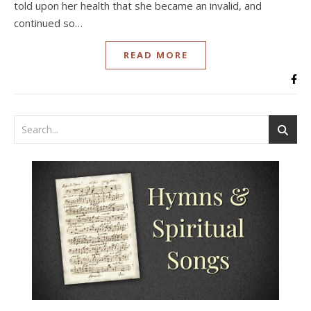
told upon her health that she became an invalid, and
continued so…
READ MORE