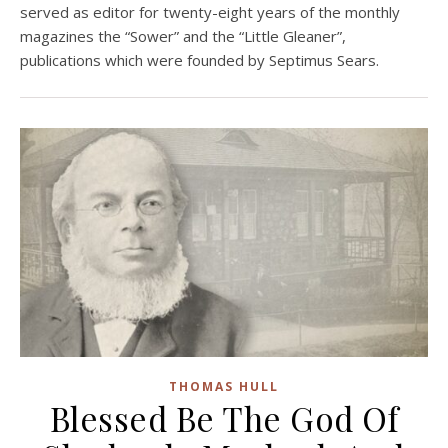
served as editor for twenty-eight years of the monthly
magazines the “Sower” and the “Little Gleaner”,
publications which were founded by Septimus Sears.
THOMAS HULL
Blessed Be The God Of