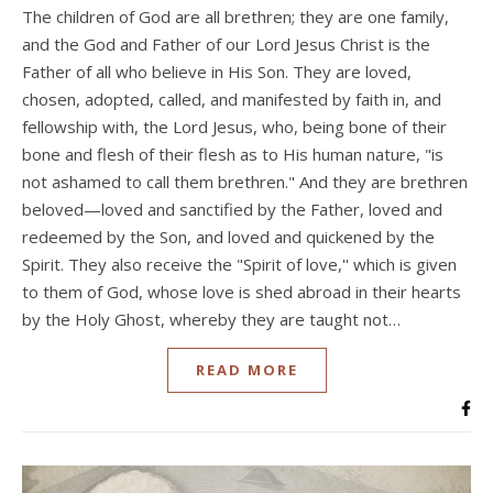
The children of God are all brethren; they are one family,
and the God and Father of our Lord Jesus Christ is the
Father of all who believe in His Son. They are loved,
chosen, adopted, called, and manifested by faith in, and
fellowship with, the Lord Jesus, who, being bone of their
bone and flesh of their flesh as to His human nature, "is
not ashamed to call them brethren." And they are brethren
beloved—loved and sanctified by the Father, loved and
redeemed by the Son, and loved and quickened by the
Spirit. They also receive the "Spirit of love,'' which is given
to them of God, whose love is shed abroad in their hearts
by the Holy Ghost, whereby they are taught not…
READ MORE