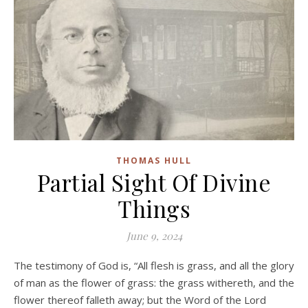
THOMAS HULL
Partial Sight Of Divine
Things
June 9, 2024
The testimony of God is, “All flesh is grass, and all the glory
of man as the flower of grass: the grass withereth, and the
flower thereof falleth away; but the Word of the Lord