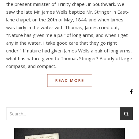
the present minister of Trinity chapel, in Southwark. We
saw the late Mr. James Wells baptize Mr. Stringer in East-
lane chapel, on the 20th of May, 1844; and when James
was fairly in the water with Thomas, James cried out,
"Nature has given me a pair of long arms, and when I get
any in the water, I take good care that they go right
under!" If nature had given James Wells a pair of long arms,
what has nature given to Thomas Stringer? A body of large
compass, and compact…
READ MORE