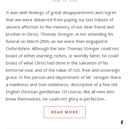
June 11, 2024
It was with feelings of great disappointment and regret
that we were debarred from paying our last tribute of
sincere affection to the memory of our dear friend and
brother in Christ, Thomas Stringer, in not attending his
funeral on March 28th, as we were then engaged in
Oxfordshire. Although the late Thomas Stringer could not
boast of either learning, riches, or worldly fame, he could
boast of what Christ had done in the salvation of his
immortal soul, and of the value of rich, free and sovereign
grace. In the person and deportment of Mr. Stringer there
a manliness and true nobleness, descriptive of a fine old
English Christian gentleman. Of course, like all men who
know themselves, he could not glory in perfection…
READ MORE