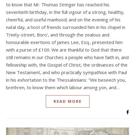
to know that Mr. Thomas Stringer has reached his
seventieth birthday, in the full vigour of a strong, healthy,
cheerful, and useful manhood; and on the evening of his
natal day, a host of friends surrounded him in his chapel in
Trinity-street, Boro', and through the zealous and
honourable exertions of James Lee, Esq., presented him
with a purse of £100. We are thankful to God that there
still remains in our Churches a people who have faith in, and
fellowship with, the Gospel of Christ, the ordinances of the
New Testament, and who practically sympathise with Paul
in his exhortation to the Thessalonians: "We beseech you,
brethren, to know them which labour among yon, and…
READ MORE