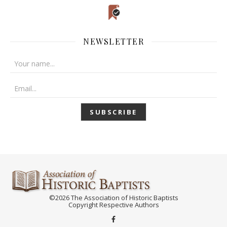
NEWSLETTER
©2026 The Association of Historic Baptists
Copyright Respective Authors