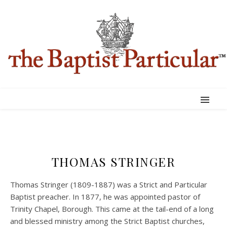
THOMAS STRINGER
Thomas Stringer (1809-1887) was a Strict and Particular
Baptist preacher. In 1877, he was appointed pastor of
Trinity Chapel, Borough. This came at the tail-end of a long
and blessed ministry among the Strict Baptist churches,