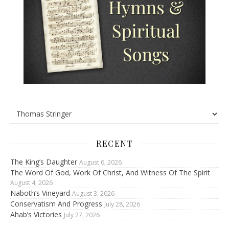
RECENT
The King’s Daughter
August 6, 2026
The Word Of God, Work Of Christ, And Witness Of The Spirit
August 4, 2026
Naboth’s Vineyard
August 3, 2026
Conservatism And Progress
July 28, 2026
Ahab’s Victories
July 27, 2026