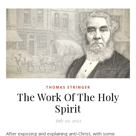
THOMAS STRINGER
The Work Of The Holy
Spirit
July 10, 2023
After exposing and explaining anti-Christ, with some