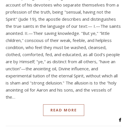
account of his devotees who separate themselves from a
profession of the truth, being "sensual, having not the
Spirit" (Jude 19), the apostle describes and distinguishes
the true saints in the language of our text:— I.—The saints
anointed. II.—Their saving knowledge. "But ye," "little
children,'' conscious of their weak, feeble, and helpless
condition, who feel they must be washed, cleansed,
clothed, comforted, fed, and educated, as all God's people
are by Himself; "ye," as distinct from all others, "have an
unction”—the anointing oil, Divine influence, and
experimental tuition of the eternal Spirit, without which all
is sham and ''strong delusion." The allusion is to the "holy
anointing oil for Aaron and his sons, and the vessels of
the…
READ MORE