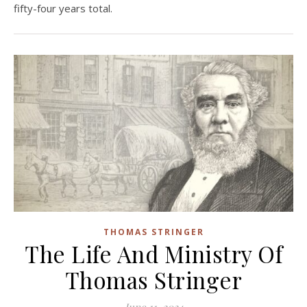
fifty-four years total.
THOMAS STRINGER
The Life And Ministry Of
Thomas Stringer