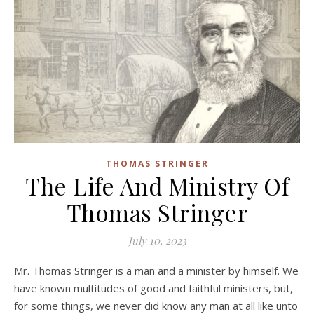
THOMAS STRINGER
The Life And Ministry Of
Thomas Stringer
July 10, 2023
Mr. Thomas Stringer is a man and a minister by himself. We
have known multitudes of good and faithful ministers, but,
for some things, we never did know any man at all like unto