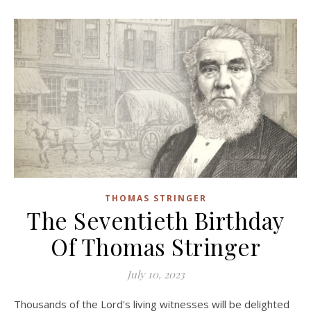
THOMAS STRINGER
The Seventieth Birthday
Of Thomas Stringer
July 10, 2023
Thousands of the Lord's living witnesses will be delighted