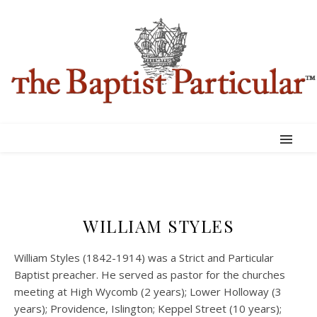
WILLIAM STYLES
William Styles (1842-1914) was a Strict and Particular
Baptist preacher. He served as pastor for the churches
meeting at High Wycomb (2 years); Lower Holloway (3
years); Providence, Islington; Keppel Street (10 years);