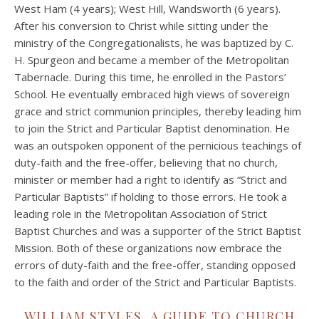
West Ham (4 years); West Hill, Wandsworth (6 years).
After his conversion to Christ while sitting under the
ministry of the Congregationalists, he was baptized by C.
H. Spurgeon and became a member of the Metropolitan
Tabernacle. During this time, he enrolled in the Pastors’
School. He eventually embraced high views of sovereign
grace and strict communion principles, thereby leading him
to join the Strict and Particular Baptist denomination. He
was an outspoken opponent of the pernicious teachings of
duty-faith and the free-offer, believing that no church,
minister or member had a right to identify as “Strict and
Particular Baptists” if holding to those errors. He took a
leading role in the Metropolitan Association of Strict
Baptist Churches and was a supporter of the Strict Baptist
Mission. Both of these organizations now embrace the
errors of duty-faith and the free-offer, standing opposed
to the faith and order of the Strict and Particular Baptists.
WILLIAM STYLES, A GUIDE TO CHURCH