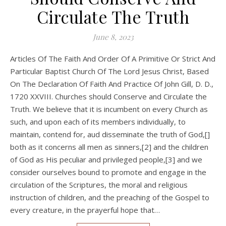
Circulate The Truth
June 8, 2023
Articles Of The Faith And Order Of A Primitive Or Strict And
Particular Baptist Church Of The Lord Jesus Christ, Based
On The Declaration Of Faith And Practice Of John Gill, D. D.,
1720 XXVIII. Churches should Conserve and Circulate the
Truth. We believe that it is incumbent on every Church as
such, and upon each of its members individually, to
maintain, contend for, aud disseminate the truth of God,[]
both as it concerns all men as sinners,[2] and the children
of God as His peculiar and privileged people,[3] and we
consider ourselves bound to promote and engage in the
circulation of the Scriptures, the moral and religious
instruction of children, and the preaching of the Gospel to
every creature, in the prayerful hope that…