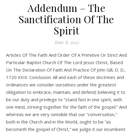
Addendum – The
Sanctification Of The
Spirit
June 8, 2023
Articles Of The Faith And Order Of A Primitive Or Strict And
Particular Baptist Church Of The Lord Jesus Christ, Based
On The Declaration Of Faith And Practice Of John Gill, D. D.,
1720 XXIX. Conclusion. All and each of these doctrines and
ordinances we consider ourselves under the greatest
obligation to embrace, maintain, and defend; believing it to
be our duty and privilege to “stand fast in one spirit, with
one mind, striving together for the faith of the gospel.” And
whereas we are very sensible that our “conversation,"
both in the Church and in the World, ought to be “as
becometh the gospel of Christ,” we judge it our incumbent