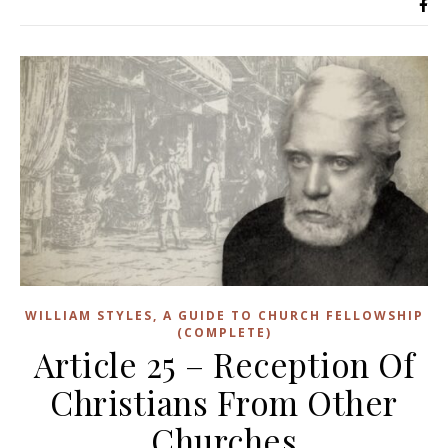
WILLIAM STYLES, A GUIDE TO CHURCH FELLOWSHIP
(COMPLETE)
Article 25 – Reception Of
Christians From Other
Churches