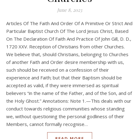
June 8, 2023
Articles Of The Faith And Order Of A Primitive Or Strict And
Particular Baptist Church Of The Lord Jesus Christ, Based
On The Declaration Of Faith And Practice Of John Gill, D. D.,
1720 XXV. Reception of Christians from other Churches.
We believe that, should Christians, belonging to Churches
of another Faith and Order desire membership with us,
such should be received on a confession of their
experience and Faith; but that their Baptism should be
accepted as valid, if they were immersed as spiritual
believers “in the name of the Father, and of the Son, and of
the Holy Ghost.” Annotations: Note 1.—This deals with our
conduct towards religious communities whose standing
we, without questioning the personal godliness of their
Members, cannot formally recognise…
READ MORE