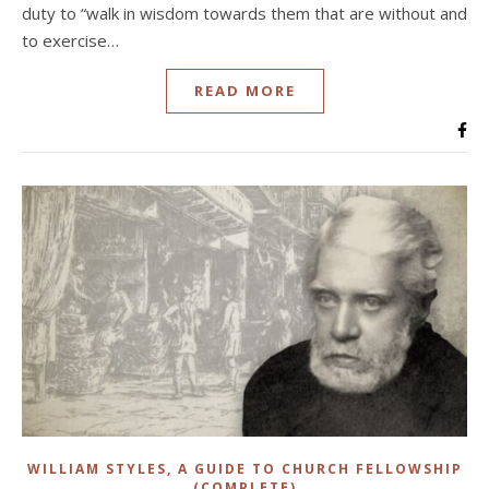
duty to “walk in wisdom towards them that are without and
to exercise…
READ MORE
WILLIAM STYLES, A GUIDE TO CHURCH FELLOWSHIP
(COMPLETE)