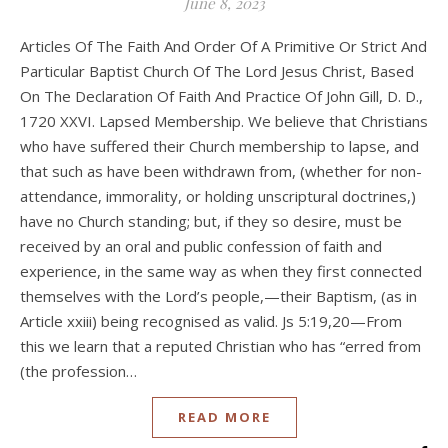
June 8, 2023
Articles Of The Faith And Order Of A Primitive Or Strict And
Particular Baptist Church Of The Lord Jesus Christ, Based
On The Declaration Of Faith And Practice Of John Gill, D. D.,
1720 XXVI. Lapsed Membership. We believe that Christians
who have suffered their Church membership to lapse, and
that such as have been withdrawn from, (whether for non-
attendance, immorality, or holding unscriptural doctrines,)
have no Church standing; but, if they so desire, must be
received by an oral and public confession of faith and
experience, in the same way as when they first connected
themselves with the Lord’s people,—their Baptism, (as in
Article xxiii) being recognised as valid. Js 5:19,20—From
this we learn that a reputed Christian who has “erred from
(the profession…
READ MORE