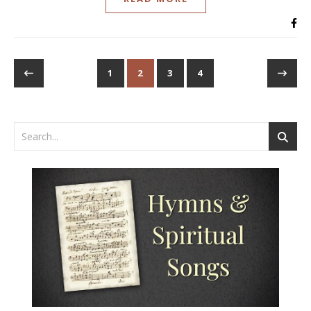
1
2
3
4