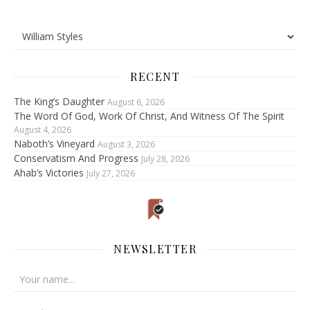
RECENT
The King’s Daughter
August 6, 2026
The Word Of God, Work Of Christ, And Witness Of The Spirit
August 4, 2026
Naboth’s Vineyard
August 3, 2026
Conservatism And Progress
July 28, 2026
Ahab’s Victories
July 27, 2026
NEWSLETTER