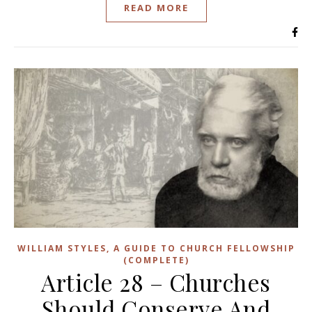
READ MORE
WILLIAM STYLES, A GUIDE TO CHURCH FELLOWSHIP
(COMPLETE)
Article 28 – Churches
Should Conserve And