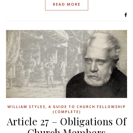
READ MORE
WILLIAM STYLES, A GUIDE TO CHURCH FELLOWSHIP
(COMPLETE)
Article 27 – Obligations Of
Church Members