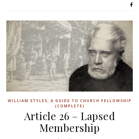
WILLIAM STYLES, A GUIDE TO CHURCH FELLOWSHIP
(COMPLETE)
Article 26 – Lapsed
Membership