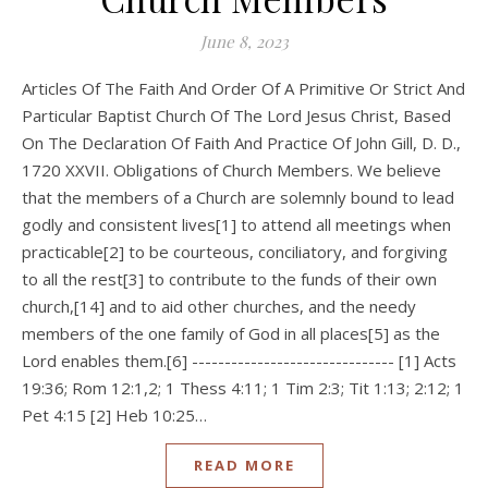
June 8, 2023
Articles Of The Faith And Order Of A Primitive Or Strict And
Particular Baptist Church Of The Lord Jesus Christ, Based
On The Declaration Of Faith And Practice Of John Gill, D. D.,
1720 XXVII. Obligations of Church Members. We believe
that the members of a Church are solemnly bound to lead
godly and consistent lives[1] to attend all meetings when
practicable[2] to be courteous, conciliatory, and forgiving
to all the rest[3] to contribute to the funds of their own
church,[14] and to aid other churches, and the needy
members of the one family of God in all places[5] as the
Lord enables them.[6] ------------------------------- [1] Acts
19:36; Rom 12:1,2; 1 Thess 4:11; 1 Tim 2:3; Tit 1:13; 2:12; 1
Pet 4:15 [2] Heb 10:25…
READ MORE