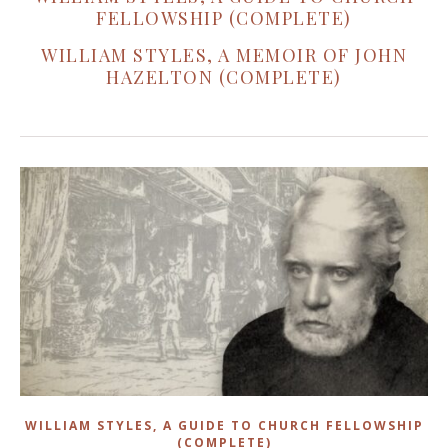
FELLOWSHIP (COMPLETE)
WILLIAM STYLES, A MEMOIR OF JOHN
HAZELTON (COMPLETE)
WILLIAM STYLES, A GUIDE TO CHURCH FELLOWSHIP
(COMPLETE)