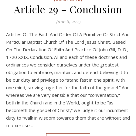
Article 29 – Conclusion
June 8, 2023
Articles Of The Faith And Order Of A Primitive Or Strict And
Particular Baptist Church Of The Lord Jesus Christ, Based
On The Declaration Of Faith And Practice Of John Gill, D. D.,
1720 XXIX. Conclusion. All and each of these doctrines and
ordinances we consider ourselves under the greatest
obligation to embrace, maintain, and defend; believing it to
be our duty and privilege to “stand fast in one spirit, with
one mind, striving together for the faith of the gospel.” And
whereas we are very sensible that our “conversation,"
both in the Church and in the World, ought to be “as
becometh the gospel of Christ,” we judge it our incumbent
duty to “walk in wisdom towards them that are without and
to exercise…