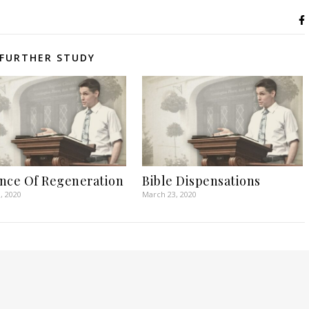
FURTHER STUDY
nce Of Regeneration
Bible Dispensations
, 2020
March 23, 2020