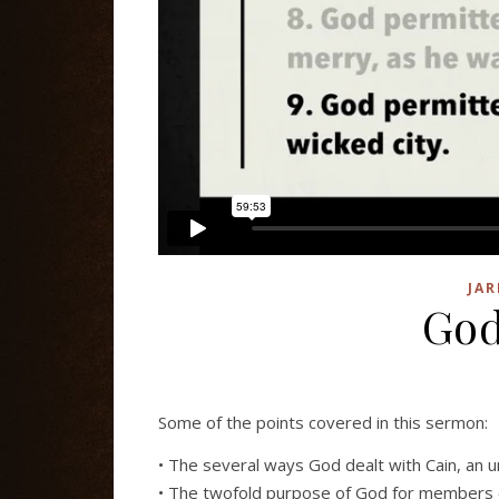
JAR
God
Some of the points covered in this sermon:
• The several ways God dealt with Cain, an u
• The twofold purpose of God for members 