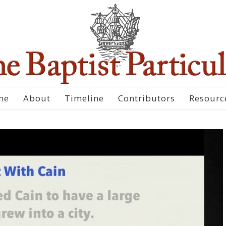
me
About
Timeline
Contributors
Resourc