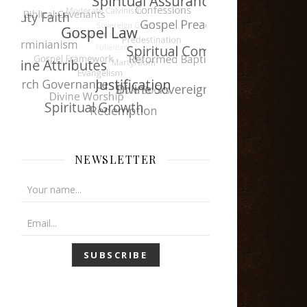
NEWSLETTER