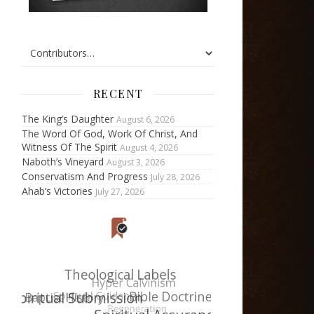
RECENT
The King’s Daughter
August 6, 2026
The Word Of God, Work Of Christ, And
Witness Of The Spirit
August 4, 2026
Naboth’s Vineyard
August 3, 2026
Conservatism And Progress
July 28, 2026
Ahab’s Victories
July 27, 2026