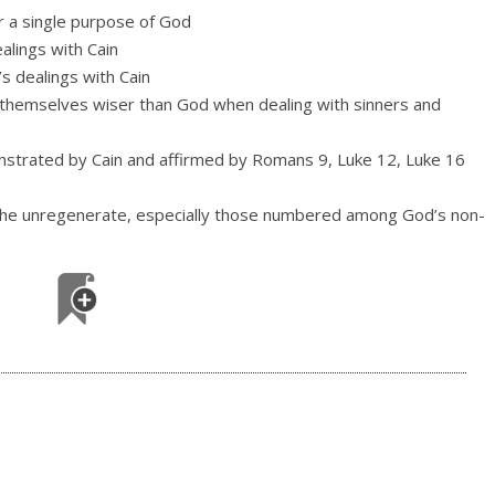
r a single purpose of God
ealings with Cain
’s dealings with Cain
g themselves wiser than God when dealing with sinners and
onstrated by Cain and affirmed by Romans 9, Luke 12, Luke 16
 the unregenerate, especially those numbered among God’s non-