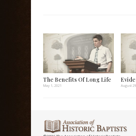
The Benefits Of Long Life
Evide
May 1, 2021
August 29