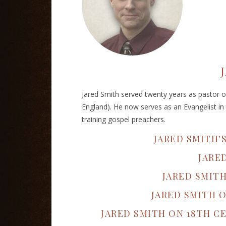
Jared Smith served twenty years as pastor of
England). He now serves as an Evangelist in 
training gospel preachers.
JARED SMITH'
JARE
JARED SMIT
JARED SMITH 
JARED SMITH ON 18TH 