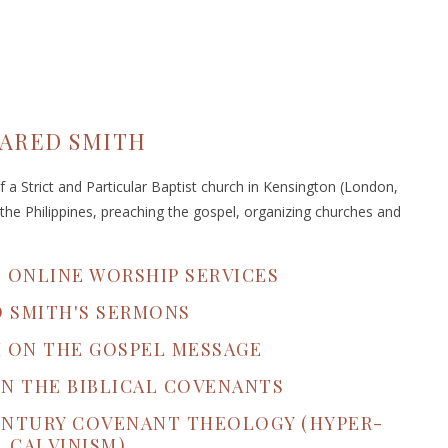
JARED SMITH
 a Strict and Particular Baptist church in Kensington (London,
the Philippines, preaching the gospel, organizing churches and
S ONLINE WORSHIP SERVICES
D SMITH'S SERMONS
H ON THE GOSPEL MESSAGE
ON THE BIBLICAL COVENANTS
CENTURY COVENANT THEOLOGY (HYPER-
CALVINISM)