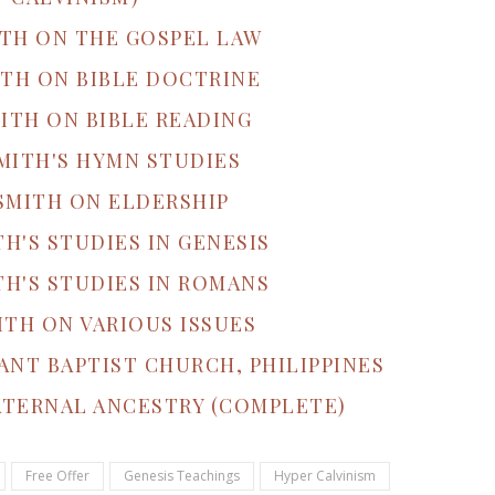
ITH ON THE GOSPEL LAW
ITH ON BIBLE DOCTRINE
ITH ON BIBLE READING
MITH'S HYMN STUDIES
SMITH ON ELDERSHIP
TH'S STUDIES IN GENESIS
TH'S STUDIES IN ROMANS
ITH ON VARIOUS ISSUES
ANT BAPTIST CHURCH, PHILIPPINES
ATERNAL ANCESTRY (COMPLETE)
Free Offer
Genesis Teachings
Hyper Calvinism