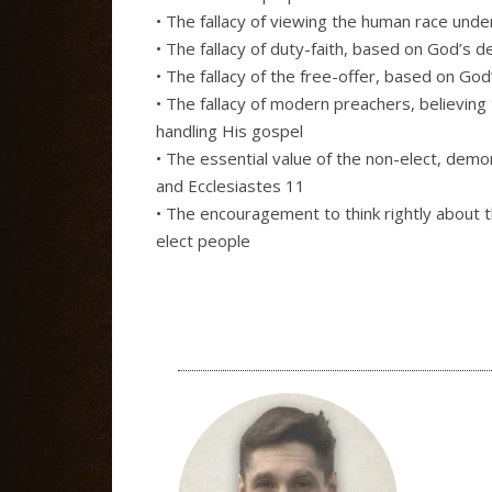
• The fallacy of viewing the human race unde
• The fallacy of duty-faith, based on God’s d
• The fallacy of the free-offer, based on God
• The fallacy of modern preachers, believin
handling His gospel
• The essential value of the non-elect, dem
and Ecclesiastes 11
• The encouragement to think rightly about
elect people