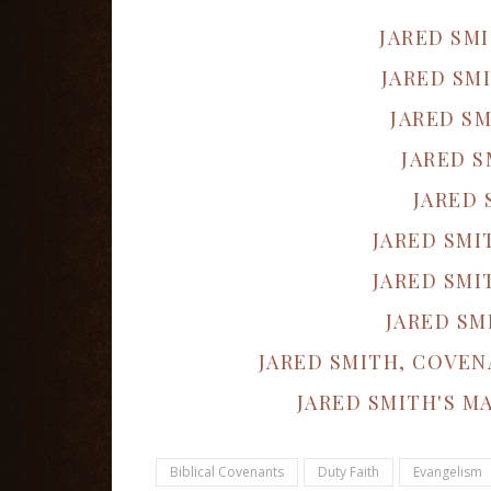
JARED SM
JARED SM
JARED SM
JARED S
JARED 
JARED SMI
JARED SMI
JARED SM
JARED SMITH, COVEN
JARED SMITH'S M
Biblical Covenants
Duty Faith
Evangelism