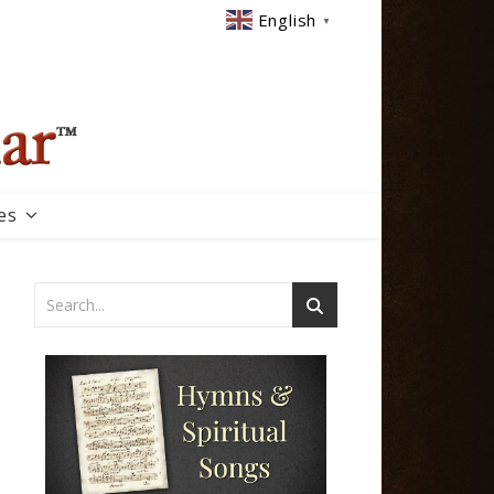
English
▼
es