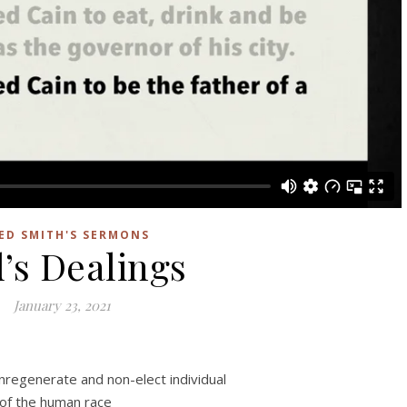
ED SMITH'S SERMONS
’s Dealings
January 23, 2021
nregenerate and non-elect individual
of the human race