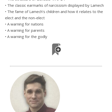
• The classic earmarks of narcissism displayed by Lamech
• The fame of Lamech’s children and how it relates to the
elect and the non-elect
• A warning for nations
• A warning for parents
• A warning for the godly