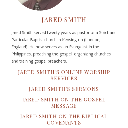
JARED SMITH
Jared Smith served twenty years as pastor of a Strict and
Particular Baptist church in Kensington (London,
England). He now serves as an Evangelist in the
Philippines, preaching the gospel, organizing churches
and training gospel preachers.
JARED SMITH'S ONLINE WORSHIP
SERVICES
JARED SMITH'S SERMONS
JARED SMITH ON THE GOSPEL
MESSAGE
JARED SMITH ON THE BIBLICAL
COVENANTS