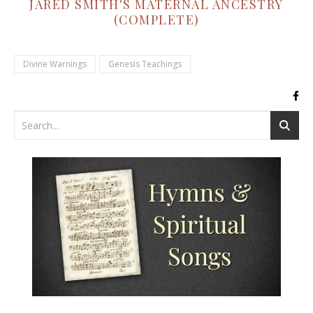
JARED SMITH'S MATERNAL ANCESTRY
(COMPLETE)
Divine Warnings
Genesis Teachings