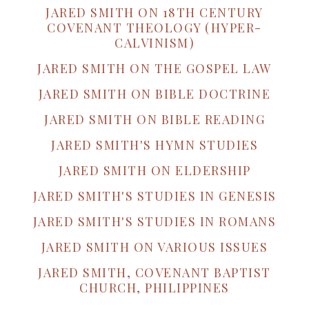
JARED SMITH ON 18TH CENTURY
COVENANT THEOLOGY (HYPER-
CALVINISM)
JARED SMITH ON THE GOSPEL LAW
JARED SMITH ON BIBLE DOCTRINE
JARED SMITH ON BIBLE READING
JARED SMITH'S HYMN STUDIES
JARED SMITH ON ELDERSHIP
JARED SMITH'S STUDIES IN GENESIS
JARED SMITH'S STUDIES IN ROMANS
JARED SMITH ON VARIOUS ISSUES
JARED SMITH, COVENANT BAPTIST
CHURCH, PHILIPPINES