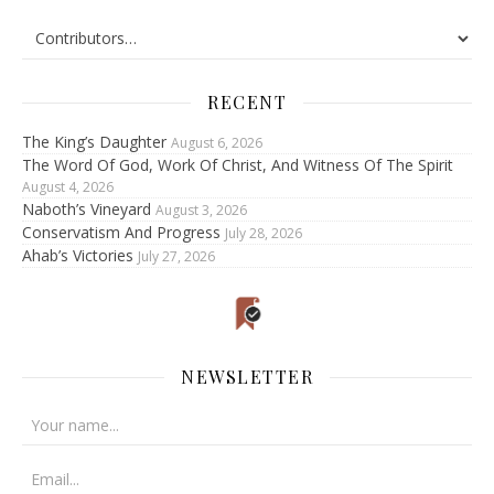
RECENT
The King’s Daughter
August 6, 2026
The Word Of God, Work Of Christ, And Witness Of The Spirit
August 4, 2026
Naboth’s Vineyard
August 3, 2026
Conservatism And Progress
July 28, 2026
Ahab’s Victories
July 27, 2026
NEWSLETTER