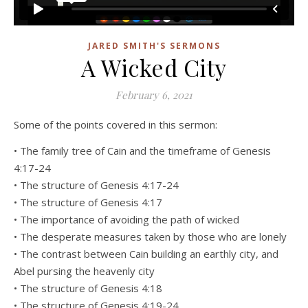
JARED SMITH'S SERMONS
A Wicked City
February 6, 2021
Some of the points covered in this sermon:
• The family tree of Cain and the timeframe of Genesis
4:17-24
• The structure of Genesis 4:17-24
• The structure of Genesis 4:17
• The importance of avoiding the path of wicked
• The desperate measures taken by those who are lonely
• The contrast between Cain building an earthly city, and
Abel pursing the heavenly city
• The structure of Genesis 4:18
• The structure of Genesis 4:19-24