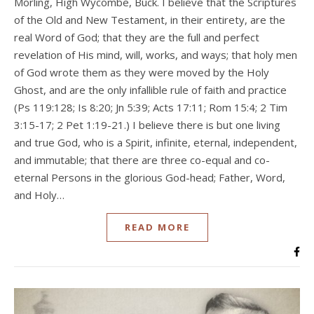
Morling, High Wycombe, Buck. I believe that the Scriptures
of the Old and New Testament, in their entirety, are the
real Word of God; that they are the full and perfect
revelation of His mind, will, works, and ways; that holy men
of God wrote them as they were moved by the Holy
Ghost, and are the only infallible rule of faith and practice
(Ps 119:128; Is 8:20; Jn 5:39; Acts 17:11; Rom 15:4; 2 Tim
3:15-17; 2 Pet 1:19-21.) I believe there is but one living
and true God, who is a Spirit, infinite, eternal, independent,
and immutable; that there are three co-equal and co-
eternal Persons in the glorious God-head; Father, Word,
and Holy…
READ MORE