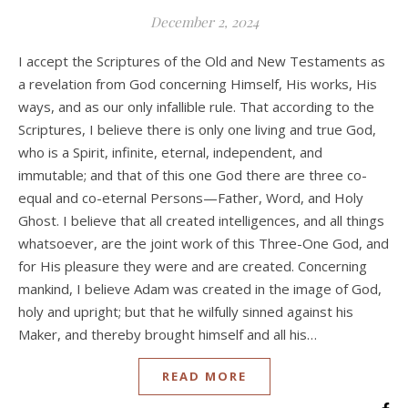
December 2, 2024
I accept the Scriptures of the Old and New Testaments as
a revelation from God concerning Himself, His works, His
ways, and as our only infallible rule. That according to the
Scriptures, I believe there is only one living and true God,
who is a Spirit, infinite, eternal, independent, and
immutable; and that of this one God there are three co-
equal and co-eternal Persons—Father, Word, and Holy
Ghost. I believe that all created intelligences, and all things
whatsoever, are the joint work of this Three-One God, and
for His pleasure they were and are created. Concerning
mankind, I believe Adam was created in the image of God,
holy and upright; but that he wilfully sinned against his
Maker, and thereby brought himself and all his…
READ MORE