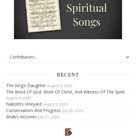
RECENT
The King’s Daughter
August 6, 2026
The Word Of God, Work Of Christ, And Witness Of The Spirit
August 4, 2026
Naboth’s Vineyard
August 3, 2026
Conservatism And Progress
July 28, 2026
Ahab’s Victories
July 27, 2026