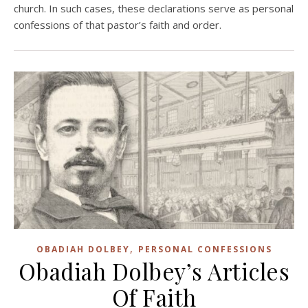
church. In such cases, these declarations serve as personal
confessions of that pastor’s faith and order.
,
OBADIAH DOLBEY
PERSONAL CONFESSIONS
Obadiah Dolbey’s Articles
Of Faith