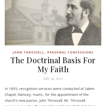
,
JOHN THROSSELL
PERSONAL CONFESSIONS
The Doctrinal Basis For
My Faith
July 19, 2023
In 1895, recognition services were conducted at Salem
Chapel, Ramsey, Hunts., for the appointment of the
church’s new pastor, John Throssell. Mr. Throssell