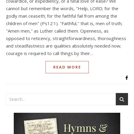
cowardice, or expediency, or a fatal love of ease? We
cannot but remember the words, "Help, LORD; for the
godly man ceaseth; for the faithful fail from among the
children of men" (Ps12:1). "Faithful," that is, men of truth;
"Amen men," as Luther called them. Openness, as
opposed to reticency, straightforwardness, thoroughness
and steadfastness are qualities absolutely needed now;
courage is required to call things by their…
READ MORE