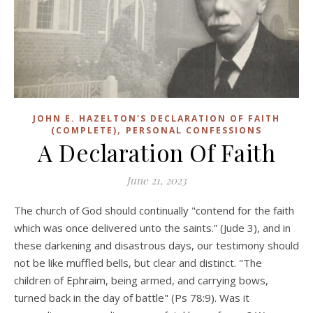
JOHN E. HAZELTON'S DECLARATION OF FAITH
,
(COMPLETE)
PERSONAL CONFESSIONS
A Declaration Of Faith
June 21, 2023
The church of God should continually "contend for the faith
which was once delivered unto the saints.” (Jude 3), and in
these darkening and disastrous days, our testimony should
not be like muffled bells, but clear and distinct. "The
children of Ephraim, being armed, and carrying bows,
turned back in the day of battle" (Ps 78:9). Was it