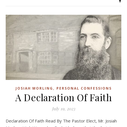
,
JOSIAH MORLING
PERSONAL CONFESSIONS
A Declaration Of Faith
July 19, 2023
Declaration Of Faith Read By The Pastor Elect, Mr. Josiah