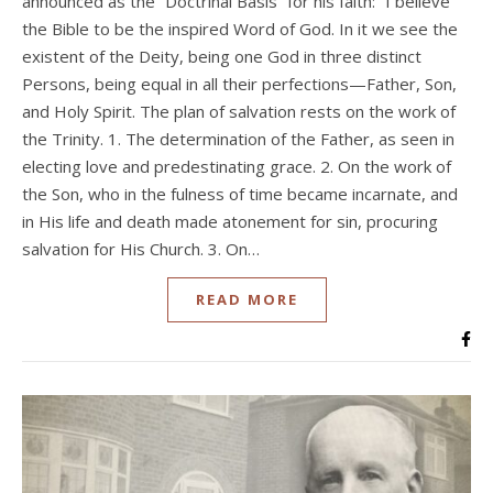
announced as the “Doctrinal Basis” for his faith: “I believe
the Bible to be the inspired Word of God. In it we see the
existent of the Deity, being one God in three distinct
Persons, being equal in all their perfections—Father, Son,
and Holy Spirit. The plan of salvation rests on the work of
the Trinity. 1. The determination of the Father, as seen in
electing love and predestinating grace. 2. On the work of
the Son, who in the fulness of time became incarnate, and
in His life and death made atonement for sin, procuring
salvation for His Church. 3. On…
READ MORE