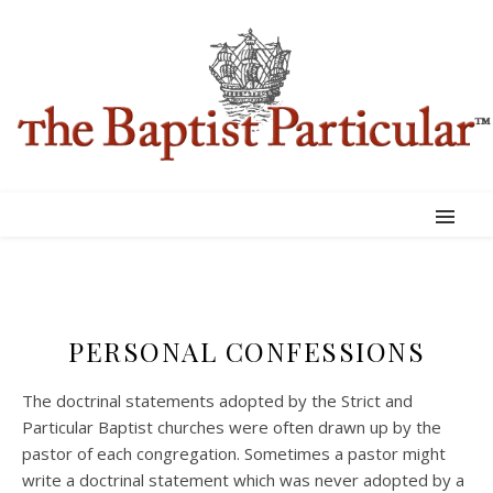
PERSONAL CONFESSIONS
The doctrinal statements adopted by the Strict and
Particular Baptist churches were often drawn up by the
pastor of each congregation. Sometimes a pastor might
write a doctrinal statement which was never adopted by a