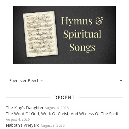
RECENT
The King’s Daughter
August 6, 2026
The Word Of God, Work Of Christ, And Witness Of The Spirit
August 4, 2026
Naboth’s Vineyard
August 3, 2026