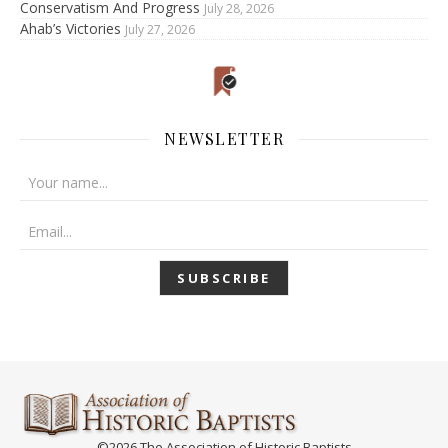
Conservatism And Progress
July 28, 2026
Ahab’s Victories
July 27, 2026
NEWSLETTER
©2026 The Association of Historic Baptists