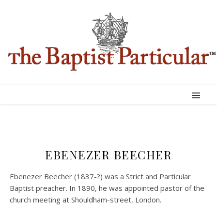
EBENEZER BEECHER
Ebenezer Beecher (1837-?) was a Strict and Particular
Baptist preacher. In 1890, he was appointed pastor of the
church meeting at Shouldham-street, London.