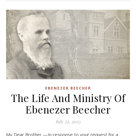
EBENEZER BEECHER
The Life And Ministry Of
Ebenezer Beecher
July 22, 2023
My Dear Brother,—In response to your request for a