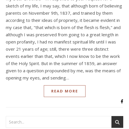
sketch of my life, I may say, that although born of believing
parents on November 9th, 1837, and trained by them
according to their ideas of propriety, it became evident in
my case that, "that which is born of the flesh is flesh," and
although I was preserved from going to a great length in
open profanity, I had no manifest spiritual life until I was
over 21 years of age; still, there were three distinct
events earlier than that, which I now know to be the work
of the Holy Spirit. But in the summer of 1859, an answer
given to a question propounded by me, was the means of
opening my eyes, and sending…
READ MORE