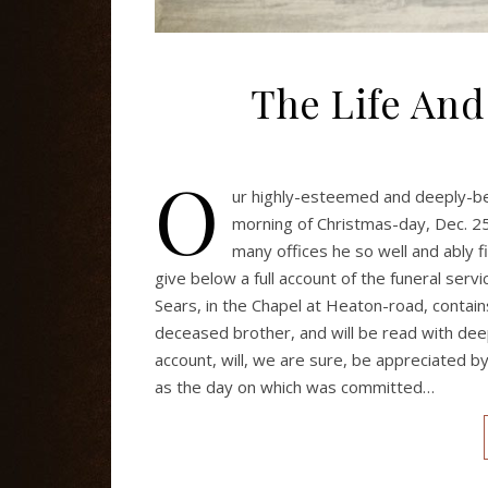
The Life And
O
ur highly-esteemed and deeply-belo
morning of Christmas-day, Dec. 25
many offices he so well and ably f
give below a full account of the funeral ser
Sears, in the Chapel at Heaton-road, contain
deceased brother, and will be read with deep
account, will, we are sure, be appreciated
as the day on which was committed…