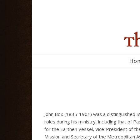
Ho
John Box (1835-1901) was a distinguished St
roles during his ministry, including that of 
for the Earthen Vessel, Vice-President of the
Mission and Secretary of the Metropolitan As