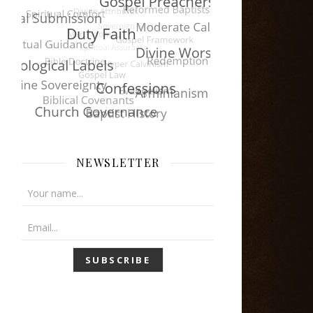
NEWSLETTER