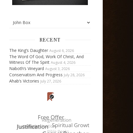
RECENT
The King’s Daughter
August 6, 2026
The Word Of God, Work Of Christ, And
Witness Of The Spirit
August 4, 2026
Naboth’s Vineyard
August 3, 2026
Conservatism And Progress
July 28, 2026
Ahab’s Victories
July 27, 2026