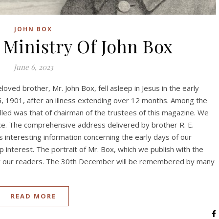
JOHN BOX
 Ministry Of John Box
June 6, 2023
ved brother, Mr. John Box, fell asleep in Jesus in the early
, 1901, after an illness extending over 12 months. Among the
illed was that of chairman of the trustees of this magazine. We
vice. The comprehensive address delivered by brother R. E.
s interesting information concerning the early days of our
 interest. The portrait of Mr. Box, which we publish with the
 by our readers. The 30th December will be remembered by many
READ MORE