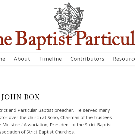
me
About
Timeline
Contributors
Resourc
JOHN BOX
rict and Particular Baptist preacher. He served many
Pastor over the church at Soho, Chairman of the trustees
 Ministers’ Association, President of the Strict Baptist
sociation of Strict Baptist Churches.