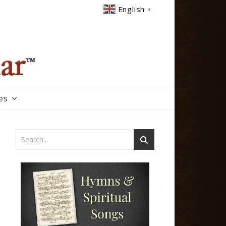
English
▼
es