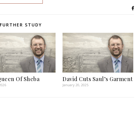
FURTHER STUDY
ueen Of Sheba
David Cuts Saul’s Garment
2026
January 20, 2025