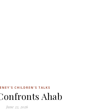
ENEY'S CHILDREN'S TALKS
 Confronts Ahab
June 22, 2026