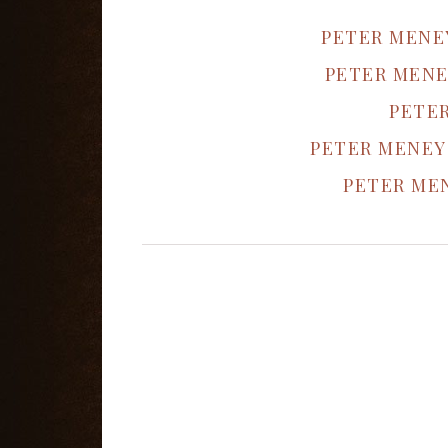
PETER MENE
PETER MENE
PETE
PETER MENEY
PETER MEN