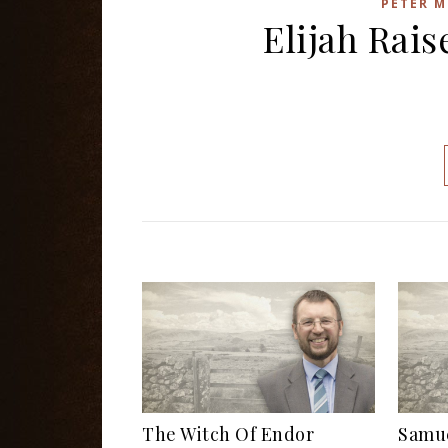
PETER M
Elijah Rai
The Witch Of Endor
Samue