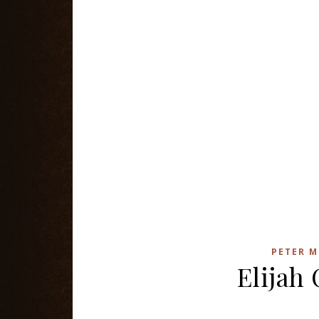
PETER M
Elijah