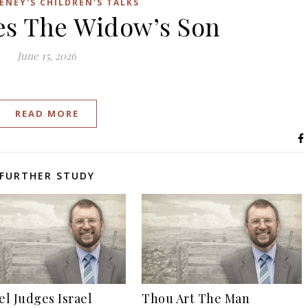
ENEY'S CHILDREN'S TALKS
ses The Widow’s Son
June 15, 2026
READ MORE
FURTHER STUDY
l Judges Israel
Thou Art The Man