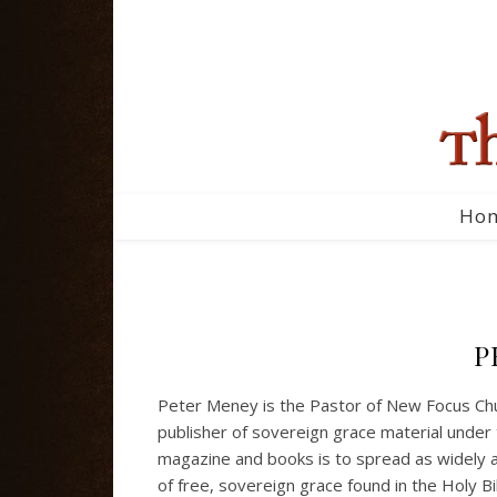
Ho
P
Peter Meney is the Pastor of New Focus Chur
publisher of sovereign grace material under 
magazine and books is to spread as widely a
of free, sovereign grace found in the Holy B