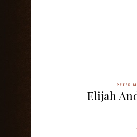
PETER M
Elijah An