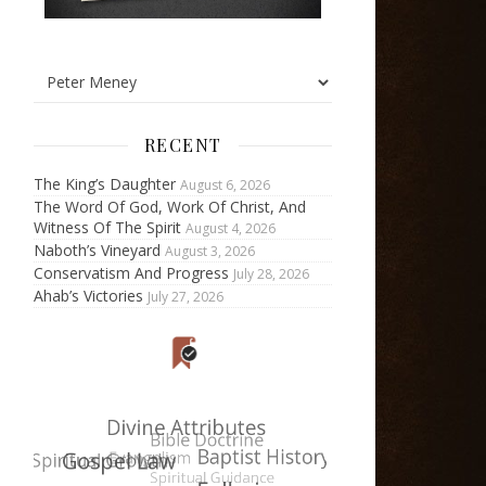
RECENT
The King’s Daughter
August 6, 2026
The Word Of God, Work Of Christ, And
Witness Of The Spirit
August 4, 2026
Naboth’s Vineyard
August 3, 2026
Conservatism And Progress
July 28, 2026
Ahab’s Victories
July 27, 2026