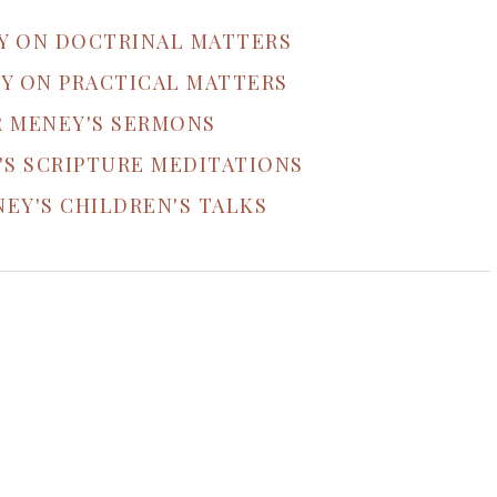
Y ON DOCTRINAL MATTERS
Y ON PRACTICAL MATTERS
R MENEY'S SERMONS
'S SCRIPTURE MEDITATIONS
EY'S CHILDREN'S TALKS