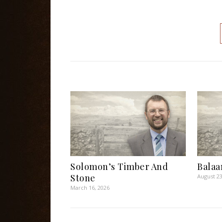
Solomon’s Timber And
Balaa
Stone
August 23
March 16, 2026