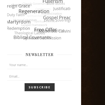
NEWSLETTER