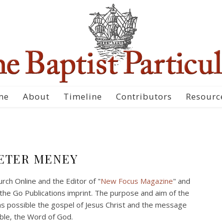
me
About
Timeline
Contributors
Resourc
ETER MENEY
ch Online and the Editor of "
New Focus Magazine
" and
the Go Publications imprint. The purpose and aim of the
s possible the gospel of Jesus Christ and the message
ible, the Word of God.