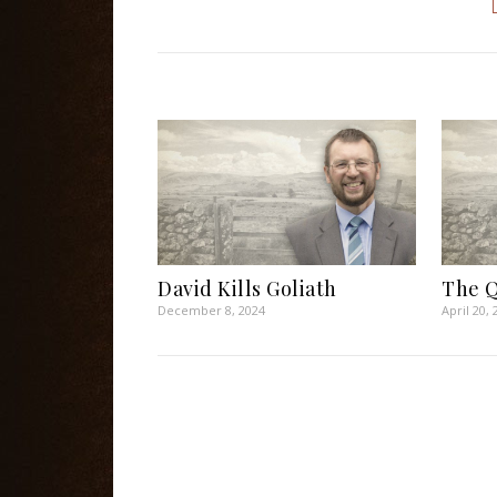
David Kills Goliath
The Q
December 8, 2024
April 20, 