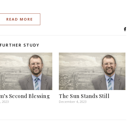
READ MORE
FURTHER STUDY
m’s Second Blessing
The Sun Stands Still
, 2023
December 4, 2023