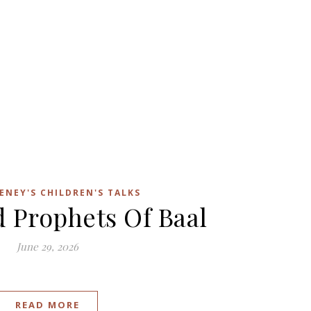
ENEY'S CHILDREN'S TALKS
d Prophets Of Baal
June 29, 2026
READ MORE