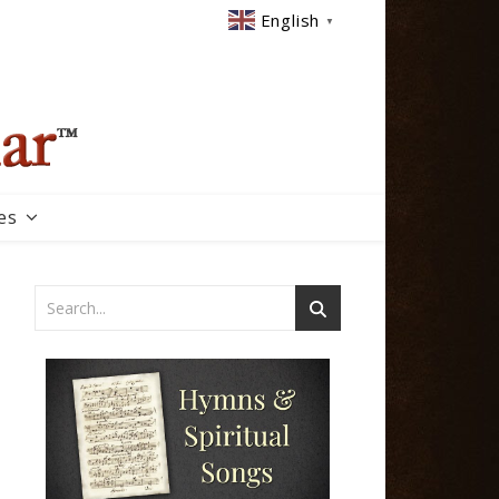
English
▼
es