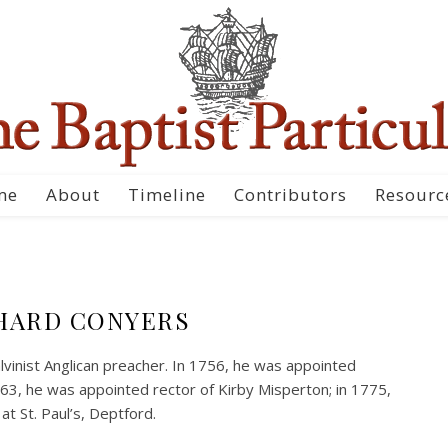
me
About
Timeline
Contributors
Resourc
HARD CONYERS
vinist Anglican preacher. In 1756, he was appointed
1763, he was appointed rector of Kirby Misperton; in 1775,
 St. Paul’s, Deptford.