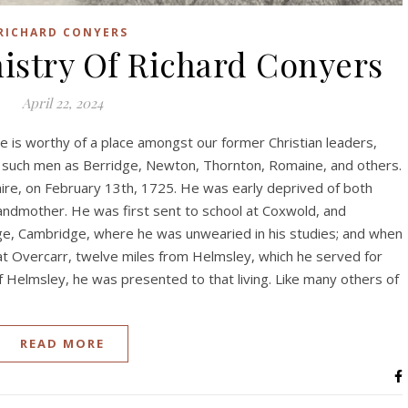
RICHARD CONYERS
istry Of Richard Conyers
April 22, 2024
le is worthy of a place amongst our former Christian leaders,
h such men as Berridge, Newton, Thornton, Romaine, and others.
ire, on February 13th, 1725. He was early deprived of both
andmother. He was first sent to school at Coxwold, and
lege, Cambridge, where he was unwearied in his studies; and when
 at Overcarr, twelve miles from Helmsley, which he served for
of Helmsley, he was presented to that living. Like many others of
READ MORE