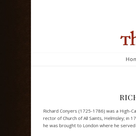
Ho
RIC
Richard Conyers (1725-1786) was a High-Cal
rector of Church of All Saints, Helmsley; in 
he was brought to London where he served at