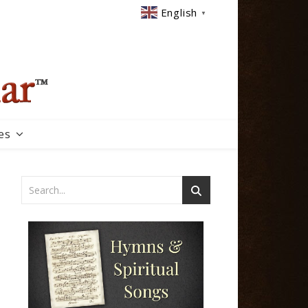
English
▼
es