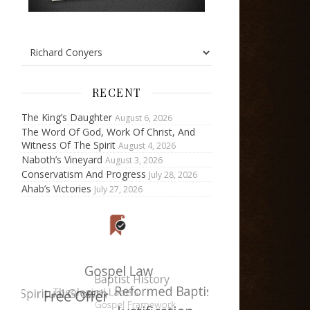
RECENT
The King’s Daughter
August 6, 2026
The Word Of God, Work Of Christ, And
Witness Of The Spirit
August 4, 2026
Naboth’s Vineyard
August 3, 2026
Conservatism And Progress
July 28, 2026
Ahab’s Victories
July 27, 2026