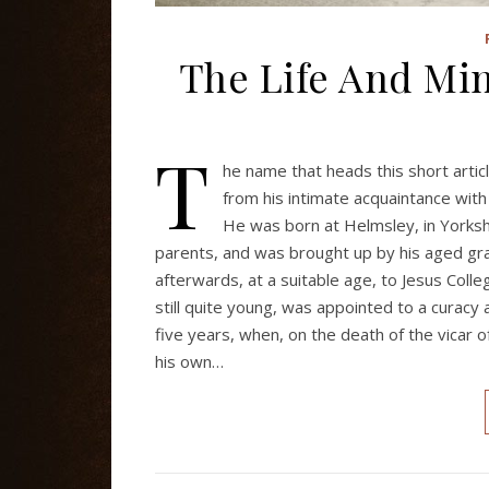
The Life And Min
T
he name that heads this short artic
from his intimate acquaintance wit
He was born at Helmsley, in Yorksh
parents, and was brought up by his aged gr
afterwards, at a suitable age, to Jesus Col
still quite young, was appointed to a curacy
five years, when, on the death of the vicar 
his own…