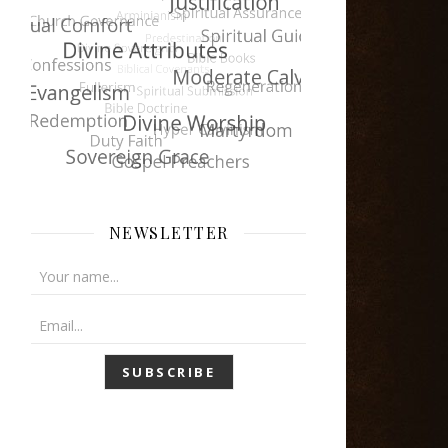
NEWSLETTER