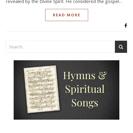
revealed by the Divine Spirit. He considered the gospel…
READ MORE