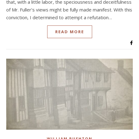
that, with a little labor, the speciousness and deceitfulness
of Mr. Fuller’s views might be fully made manifest. With this
conviction, I determined to attempt a refutation…
READ MORE
WILLIAM RUSHTON