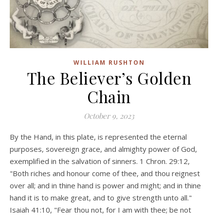
WILLIAM RUSHTON
The Believer’s Golden
Chain
October 9, 2023
By the Hand, in this plate, is represented the eternal
purposes, sovereign grace, and almighty power of God,
exemplified in the salvation of sinners. 1 Chron. 29:12,
"Both riches and honour come of thee, and thou reignest
over all; and in thine hand is power and might; and in thine
hand it is to make great, and to give strength unto all."
Isaiah 41:10, "Fear thou not, for I am with thee; be not