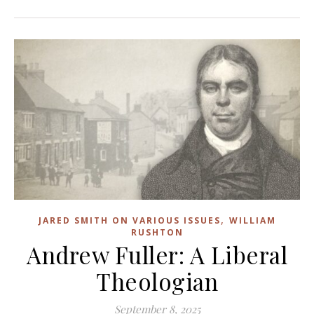
,
JARED SMITH ON VARIOUS ISSUES
WILLIAM
RUSHTON
Andrew Fuller: A Liberal
Theologian
September 8, 2025