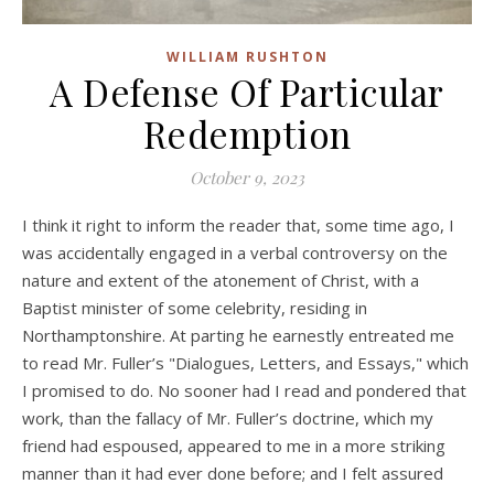
WILLIAM RUSHTON
A Defense Of Particular
Redemption
October 9, 2023
I think it right to inform the reader that, some time ago, I
was accidentally engaged in a verbal controversy on the
nature and extent of the atonement of Christ, with a
Baptist minister of some celebrity, residing in
Northamptonshire. At parting he earnestly entreated me
to read Mr. Fuller’s "Dialogues, Letters, and Essays," which
I promised to do. No sooner had I read and pondered that
work, than the fallacy of Mr. Fuller’s doctrine, which my
friend had espoused, appeared to me in a more striking
manner than it had ever done before; and I felt assured