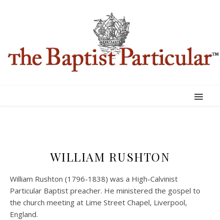
WILLIAM RUSHTON
William Rushton (1796-1838) was a High-Calvinist
Particular Baptist preacher. He ministered the gospel to
the church meeting at Lime Street Chapel, Liverpool,
England.