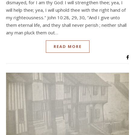
dismayed, for I am thy God: I will strengthen thee; yea, I
will help thee; yea, I will uphold thee with the right hand of
my righteousness." John 10:28, 29, 30, "And I give unto
them eternal life, and they shall never perish ; neither shall
any man pluck them out…
READ MORE