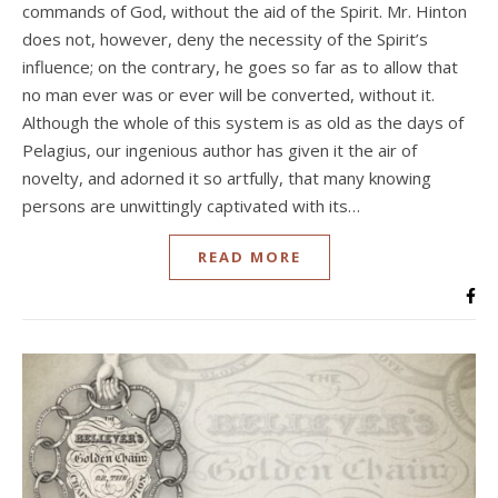
commands of God, without the aid of the Spirit. Mr. Hinton
does not, however, deny the necessity of the Spirit’s
influence; on the contrary, he goes so far as to allow that
no man ever was or ever will be converted, without it.
Although the whole of this system is as old as the days of
Pelagius, our ingenious author has given it the air of
novelty, and adorned it so artfully, that many knowing
persons are unwittingly captivated with its…
READ MORE