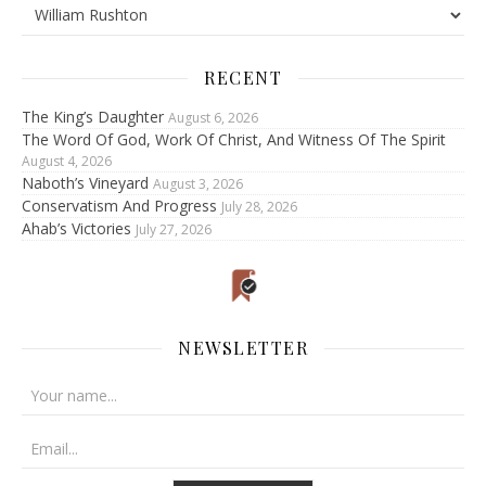
RECENT
The King’s Daughter
August 6, 2026
The Word Of God, Work Of Christ, And Witness Of The Spirit
August 4, 2026
Naboth’s Vineyard
August 3, 2026
Conservatism And Progress
July 28, 2026
Ahab’s Victories
July 27, 2026
NEWSLETTER