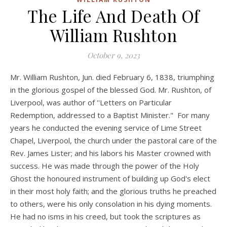
The Life And Death Of
William Rushton
October 9, 2023
Mr. William Rushton, Jun. died February 6, 1838, triumphing
in the glorious gospel of the blessed God. Mr. Rushton, of
Liverpool, was author of ''Letters on Particular
Redemption, addressed to a Baptist Minister." For many
years he conducted the evening service of Lime Street
Chapel, Liverpool, the church under the pastoral care of the
Rev. James Lister; and his labors his Master crowned with
success. He was made through the power of the Holy
Ghost the honoured instrument of building up God's elect
in their most holy faith; and the glorious truths he preached
to others, were his only consolation in his dying moments.
He had no isms in his creed, but took the scriptures as