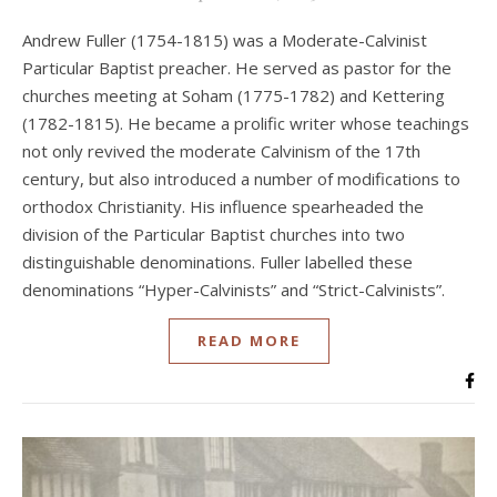
Andrew Fuller (1754-1815) was a Moderate-Calvinist
Particular Baptist preacher. He served as pastor for the
churches meeting at Soham (1775-1782) and Kettering
(1782-1815). He became a prolific writer whose teachings
not only revived the moderate Calvinism of the 17th
century, but also introduced a number of modifications to
orthodox Christianity. His influence spearheaded the
division of the Particular Baptist churches into two
distinguishable denominations. Fuller labelled these
denominations “Hyper-Calvinists” and “Strict-Calvinists”.
READ MORE