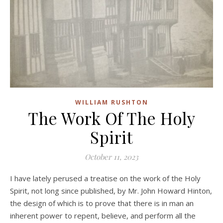
WILLIAM RUSHTON
The Work Of The Holy
Spirit
October 11, 2023
I have lately perused a treatise on the work of the Holy
Spirit, not long since published, by Mr. John Howard Hinton,
the design of which is to prove that there is in man an
inherent power to repent, believe, and perform all the