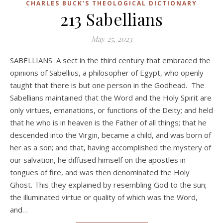
CHARLES BUCK'S THEOLOGICAL DICTIONARY
213 Sabellians
May 25, 2023
SABELLIANS A sect in the third century that embraced the
opinions of Sabellius, a philosopher of Egypt, who openly
taught that there is but one person in the Godhead. The
Sabellians maintained that the Word and the Holy Spirit are
only virtues, emanations, or functions of the Deity; and held
that he who is in heaven is the Father of all things; that he
descended into the Virgin, became a child, and was born of
her as a son; and that, having accomplished the mystery of
our salvation, he diffused himself on the apostles in
tongues of fire, and was then denominated the Holy
Ghost. This they explained by resembling God to the sun;
the illuminated virtue or quality of which was the Word,
and…