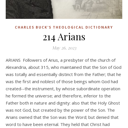
CHARLES BUCK'S THEOLOGICAL DICTIONARY
214 Arians
May 26, 2023
ARIANS Followers of Arius, a presbyter of the church of
Alexandria, about 315, who maintained that the Son of God
was totally and essentially distinct from the Father; that he
was the first and noblest of those beings whom God had
created--the instrument, by whose subordinate operation
he formed the universe; and therefore, inferior to the
Father both in nature and dignity: also that the Holy Ghost
was not God, but created by the power of the Son. The
Arians owned that the Son was the Word; but denied that
word to have been eternal. They held that Christ had