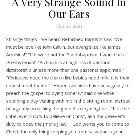
A Very Strange Sound In
Our Ears
May 23, 2023
Strange things I've heard Reformed Baptists say: "We
must believe like John Calvin, but evangelize like James
Arminius!" "If it were not for Paedobaptism, I would be a
Presbyterian!" "A church is at high risk of pastoral
dictatorship unless more than one pastor is appointed."
"Christians need the church like babies need milk...it is their
nourishment for life." "Hyper-calvinists have no urgency to
preach the gospel to dying sinners," said one while
spending a day visiting with me in the sitting room, instead
of urgently preaching the gospel to my neigbors. "It is the
unbeliever's duty to believe on Christ, and the believer's
duty to obey the [moral] law!" "God wants you to come to
Christ; the only thing keeping you from salvation is your…