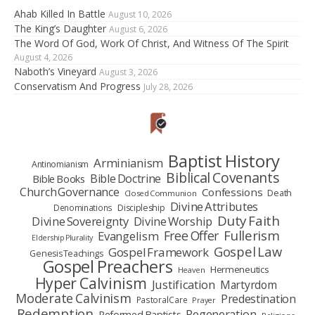
Ahab Killed In Battle
August 10, 2026
The King’s Daughter
August 6, 2026
The Word Of God, Work Of Christ, And Witness Of The Spirit
August 4, 2026
Naboth’s Vineyard
August 3, 2026
Conservatism And Progress
July 28, 2026
Baptist History
Arminianism
Antinomianism
Biblical Covenants
Bible Doctrine
Bible Books
Church Governance
Confessions
Death
Closed Communion
Divine Attributes
Denominations
Discipleship
Duty Faith
Divine Sovereignty
Divine Worship
Fullerism
Free Offer
Evangelism
Eldership Plurality
Gospel Law
Gospel Framework
Genesis Teachings
Gospel Preachers
Hermeneutics
Heaven
Hyper Calvinism
Justification
Martyrdom
Moderate Calvinism
Predestination
Pastoral Care
Prayer
Redemption
Regeneration
Reformed Baptists