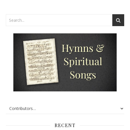
RECENT