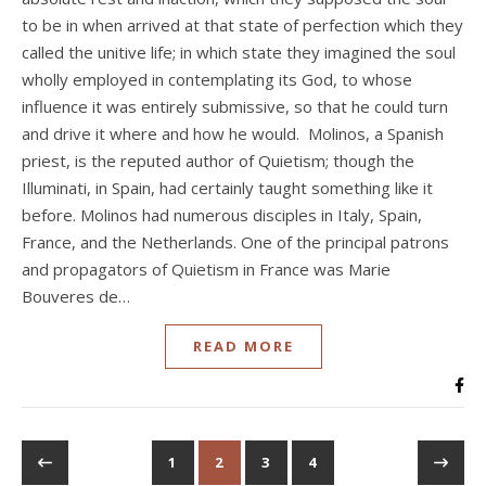
to be in when arrived at that state of perfection which they
called the unitive life; in which state they imagined the soul
wholly employed in contemplating its God, to whose
influence it was entirely submissive, so that he could turn
and drive it where and how he would. Molinos, a Spanish
priest, is the reputed author of Quietism; though the
Illuminati, in Spain, had certainly taught something like it
before. Molinos had numerous disciples in Italy, Spain,
France, and the Netherlands. One of the principal patrons
and propagators of Quietism in France was Marie
Bouveres de…
READ MORE
1
2
3
4