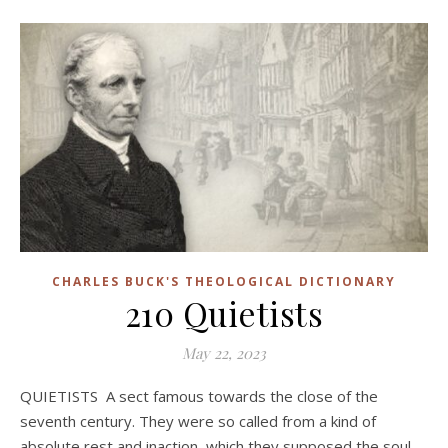
CHARLES BUCK'S THEOLOGICAL DICTIONARY
210 Quietists
May 22, 2023
QUIETISTS A sect famous towards the close of the
seventh century. They were so called from a kind of
absolute rest and inaction, which they supposed the soul