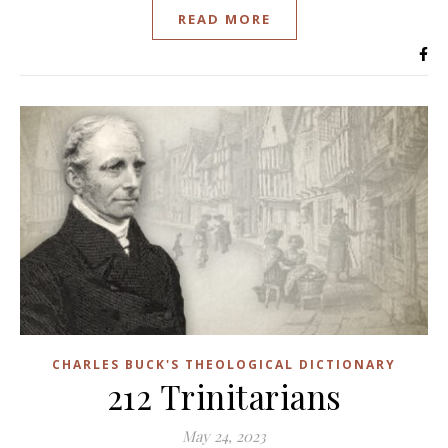
READ MORE
CHARLES BUCK'S THEOLOGICAL DICTIONARY
212 Trinitarians
May 24, 2023