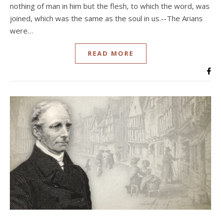
nothing of man in him but the flesh, to which the word, was
joined, which was the same as the soul in us.--The Arians
were…
READ MORE