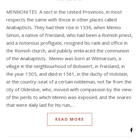
MENNONITES A sect in the United Provinces, in most
respects the same with those in other places called
Anabaptists. They had their rise in 1536, when Menno
Simon, a native of Friesland, who had been a Romish priest,
and a notorious profligate, resigned his rank and office in
the Romish church, and publicly embraced the communion
of the Anabaptists. Menno was born at Witmarsum, a
village in the neighbourhood of Bolswert, in Friesland, in
the year 1505, and died in 1561, in the duchy of Holstein,
at the country-seat of a certain nobleman, not far from the
city of Oldesloe, who, moved with compassion by the view
of the perils to which Menno was exposed, and the snares
that were daily laid for his ruin,…
READ MORE