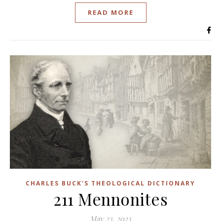
READ MORE
CHARLES BUCK'S THEOLOGICAL DICTIONARY
211 Mennonites
May 23, 2023