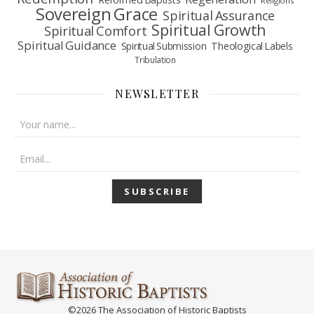
Religions
Sovereign Grace
Spiritual Assurance
Spiritual Growth
Spiritual Comfort
Spiritual Guidance
Spiritual Submission
Theological Labels
Tribulation
NEWSLETTER
©2026 The Association of Historic Baptists