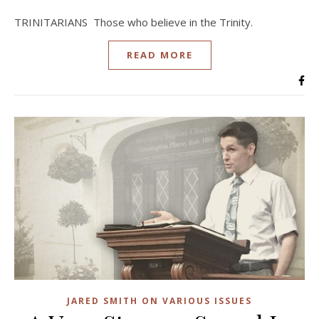
TRINITARIANS Those who believe in the Trinity.
READ MORE
JARED SMITH ON VARIOUS ISSUES