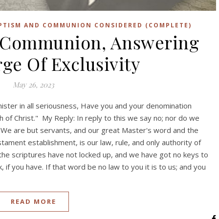
APTISM AND COMMUNION CONSIDERED (COMPLETE)
 Communion, Answering
ge Of Exclusivity
May 26, 2023
inister in all seriousness, Have you and your denomination
h of Christ." My Reply: In reply to this we say no; nor do we
 "We are but servants, and our great Master's word and the
tament establishment, is our law, rule, and only authority of
 the scriptures have not locked up, and we have got no keys to
if you have. If that word be no law to you it is to us; and you
READ MORE