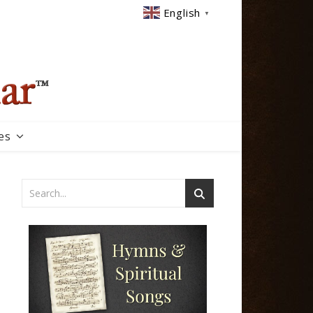
English
▼
es