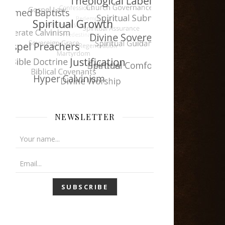
NEWSLETTER