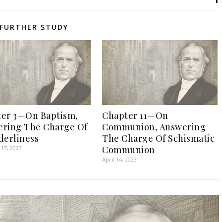
FURTHER STUDY
er 3—On Baptism,
Chapter 11—On
ring The Charge Of
Communion, Answering
derliness
The Charge Of Schismatic
Communion
17, 2023
April 14, 2023