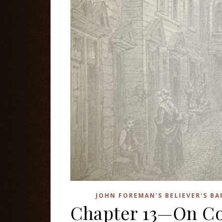
JOHN FOREMAN'S BELIEVER'S B
Chapter 13—On C