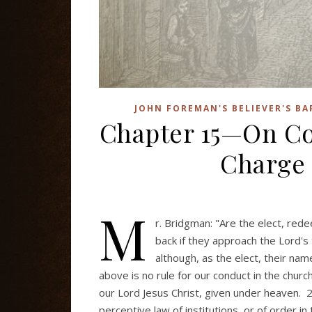
JOHN FOREMAN'S BELIEVER'S B
Chapter 15—On C
Charge 
M
r. Bridgman: "Are the elect, red
back if they approach the Lord'
although, as the elect, their na
above is no rule for our conduct in the churc
our Lord Jesus Christ, given under heaven. 2
perceptive law of institutions, or of order i