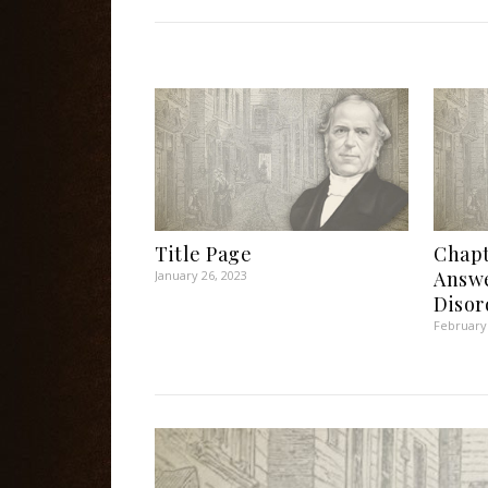
Title Page
Chapt
Answe
January 26, 2023
Disor
February 