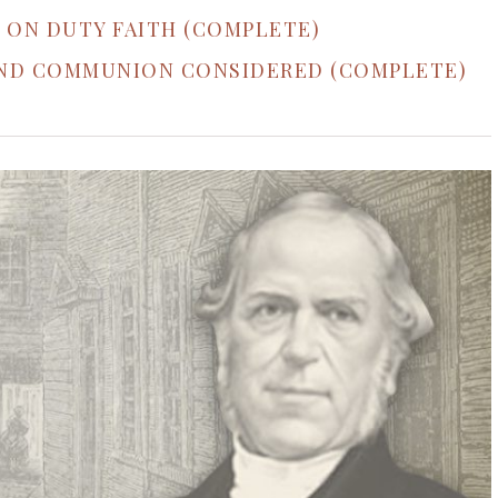
 ON DUTY FAITH (COMPLETE)
AND COMMUNION CONSIDERED (COMPLETE)