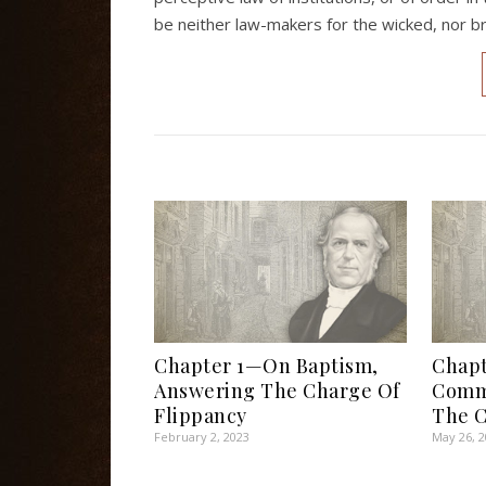
be neither law-makers for the wicked, nor br
Chapter 1—On Baptism,
Chap
Answering The Charge Of
Comm
Flippancy
The C
February 2, 2023
May 26, 