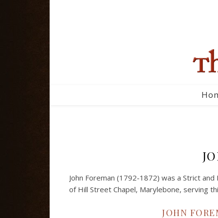
Ho
J
John Foreman (1792-1872) was a Strict and 
of Hill Street Chapel, Marylebone, serving thi
JOHN FOREM