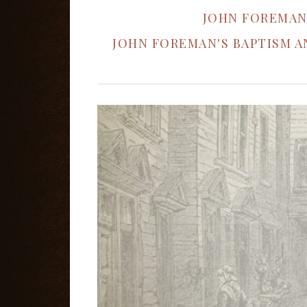
JOHN FOREMAN
JOHN FOREMAN'S BAPTISM 