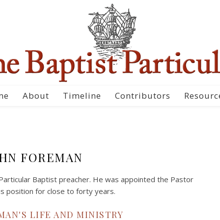
me
About
Timeline
Contributors
Resourc
OHN FOREMAN
Particular Baptist preacher. He was appointed the Pastor
s position for close to forty years.
AN'S LIFE AND MINISTRY