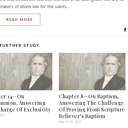
eakers of divine law for the saints.…
READ MORE
FURTHER STUDY
ter 14—On
Chapter 8—On Baptism,
union, Answering
Answering The Challenge
harge Of Exclusivity
Of Proving From Scripture
Believer’s Baptism
2023
March 23, 2023