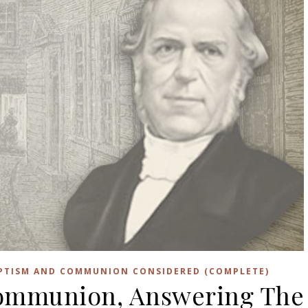
APTISM AND COMMUNION CONSIDERED (COMPLETE)
ommunion, Answering The