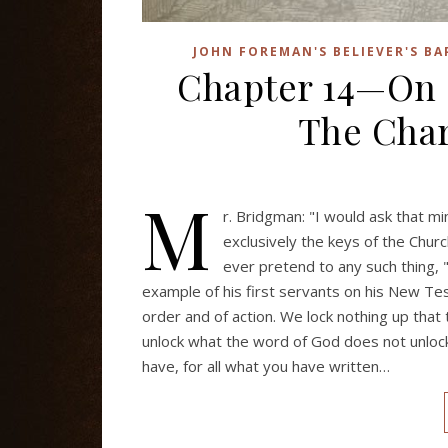
JOHN FOREMAN'S BELIEVER'S B
Chapter 14—On
The Char
M
r. Bridgman: "I would ask that m
exclusively the keys of the Churc
ever pretend to any such thing,
example of his first servants on his New Tes
order and of action. We lock nothing up that
unlock what the word of God does not unlock, 
have, for all what you have written…