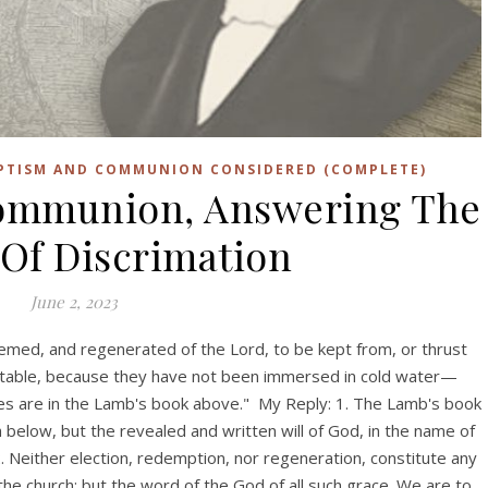
APTISM AND COMMUNION CONSIDERED (COMPLETE)
ommunion, Answering The
Of Discrimation
June 2, 2023
eemed, and regenerated of the Lord, to be kept from, or thrust
s table, because they have not been immersed in cold water—
mes are in the Lamb's book above." My Reply: 1. The Lamb's book
h below, but the revealed and written will of God, in the name of
. Neither election, redemption, nor regeneration, constitute any
n the church; but the word of the God of all such grace. We are to