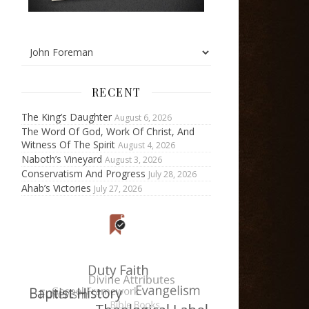
RECENT
The King’s Daughter
August 6, 2026
The Word Of God, Work Of Christ, And
Witness Of The Spirit
August 4, 2026
Naboth’s Vineyard
August 3, 2026
Conservatism And Progress
July 28, 2026
Ahab’s Victories
July 27, 2026