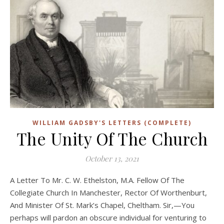
WILLIAM GADSBY'S LETTERS (COMPLETE)
The Unity Of The Church
October 13, 2021
A Letter To Mr. C. W. Ethelston, M.A. Fellow Of The
Collegiate Church In Manchester, Rector Of Worthenburt,
And Minister Of St. Mark’s Chapel, Cheltham. Sir,—You
perhaps will pardon an obscure individual for venturing to