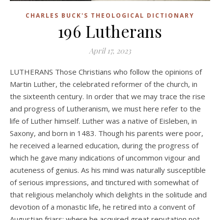
CHARLES BUCK'S THEOLOGICAL DICTIONARY
196 Lutherans
April 17, 2023
LUTHERANS Those Christians who follow the opinions of
Martin Luther, the celebrated reformer of the church, in
the sixteenth century. In order that we may trace the rise
and progress of Lutheranism, we must here refer to the
life of Luther himself. Luther was a native of Eisleben, in
Saxony, and born in 1483. Though his parents were poor,
he received a learned education, during the progress of
which he gave many indications of uncommon vigour and
acuteness of genius. As his mind was naturally susceptible
of serious impressions, and tinctured with somewhat of
that religious melancholy which delights in the solitude and
devotion of a monastic life, he retired into a convent of
Augustian friars; where he acquired great reputation not