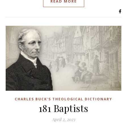
READ MORE
CHARLES BUCK'S THEOLOGICAL DICTIONARY
181 Baptists
April 2, 2023