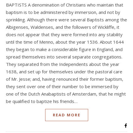
BAPTISTS A denomination of Christians who maintain that
baptism is to be administered by immersion, and not by
sprinkling. Although there were several Baptists among the
Albigenses, Waldenses, and the followers of Wickliffe, it
does not appear that they were formed into any stability
until the time of Menno, about the year 1536. About 1644
they began to make a considerable figure in England, and
spread themselves into several separate congregations.
They separated from the Independents about the year
1638, and set up for themselves under the pastoral care
of Mr. Jesse; and, having renounced their former baptism,
they sent over one of their number to be immersed by
one of the Dutch Anabaptists of Amsterdam, that he might
be qualified to baptize his friends…
READ MORE