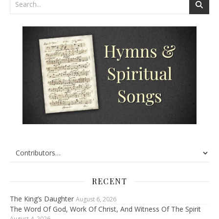
RECENT
The King’s Daughter
August 6, 2026
The Word Of God, Work Of Christ, And Witness Of The Spirit
August 4, 2026