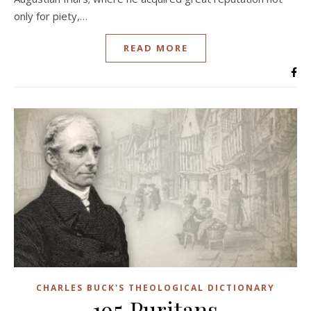
only for piety,…
READ MORE
CHARLES BUCK'S THEOLOGICAL DICTIONARY
195 Puritans