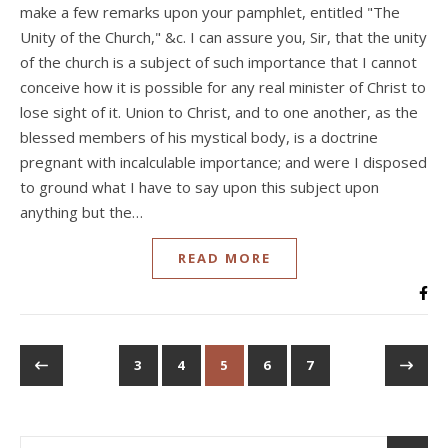
make a few remarks upon your pamphlet, entitled "The
Unity of the Church," &c. I can assure you, Sir, that the unity
of the church is a subject of such importance that I cannot
conceive how it is possible for any real minister of Christ to
lose sight of it. Union to Christ, and to one another, as the
blessed members of his mystical body, is a doctrine
pregnant with incalculable importance; and were I disposed
to ground what I have to say upon this subject upon
anything but the…
READ MORE
3
4
5
6
7