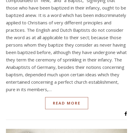
compounded of "new," and "a Baptist," signifying that
those who have been baptized in their infancy, ought to be
baptized anew. It is a word which has been indiscriminately
applied to Christians of very different principles and
practices. The English and Dutch Baptists do not consider
the word as at all applicable to their sect; because those
persons whom they baptize they consider as never having
been baptized before, although they have undergone what
they term the ceremony of sprinkling in their infancy. The
Anabaptists of Germany, besides their notions concerning
baptism, depended much upon certain ideas which they
entertained concerning a perfect church establishment,
pure in its members,…
READ MORE