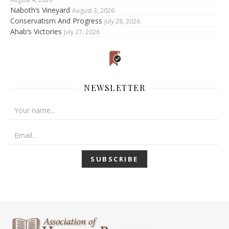
Naboth’s Vineyard
August 3, 2026
Conservatism And Progress
July 28, 2026
Ahab’s Victories
July 27, 2026
NEWSLETTER