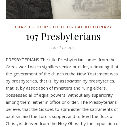
CHARLES BUCK'S THEOLOGICAL DICTIONARY
197 Presbyterians
April 19, 2023
PRESBYTERIANS The title Presbyterian comes from the
Greek word which signifies senior or elder, intimating that
the government of the church in the New Testament was
by presbyteries, that is, by association by presbyteries,
that is, by association of ministers and ruling elders,
possessed all of equal powers, without any superiority
among them, either in office or order. The Presbyterians
believe, that the Gospel, to administer the sacraments of
baptism and the Lord's supper, and to feed the flock of
Christ, is derived from the Holy Ghost by the imposition of