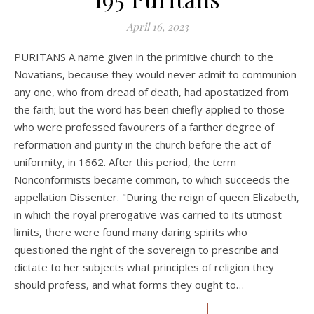
April 16, 2023
PURITANS A name given in the primitive church to the
Novatians, because they would never admit to communion
any one, who from dread of death, had apostatized from
the faith; but the word has been chiefly applied to those
who were professed favourers of a farther degree of
reformation and purity in the church before the act of
uniformity, in 1662. After this period, the term
Nonconformists became common, to which succeeds the
appellation Dissenter. "During the reign of queen Elizabeth,
in which the royal prerogative was carried to its utmost
limits, there were found many daring spirits who
questioned the right of the sovereign to prescribe and
dictate to her subjects what principles of religion they
should profess, and what forms they ought to…