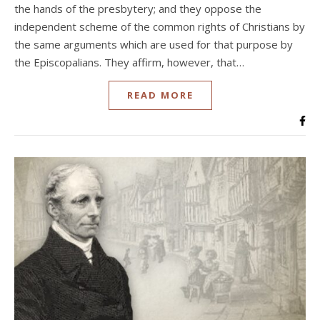
the hands of the presbytery; and they oppose the
independent scheme of the common rights of Christians by
the same arguments which are used for that purpose by
the Episcopalians. They affirm, however, that…
READ MORE