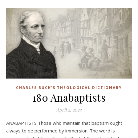
CHARLES BUCK'S THEOLOGICAL DICTIONARY
180 Anabaptists
April 2, 2023
ANABAPTISTS Those who maintain that baptism ought
always to be performed by immersion. The word is