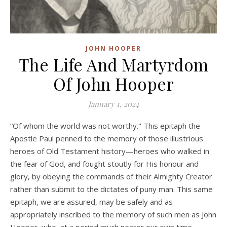
JOHN HOOPER
The Life And Martyrdom
Of John Hooper
January 1, 2024
“Of whom the world was not worthy." This epitaph the
Apostle Paul penned to the memory of those illustrious
heroes of Old Testament history—heroes who walked in
the fear of God, and fought stoutly for His honour and
glory, by obeying the commands of their Almighty Creator
rather than submit to the dictates of puny man. This same
epitaph, we are assured, may be safely and as
appropriately inscribed to the memory of such men as John