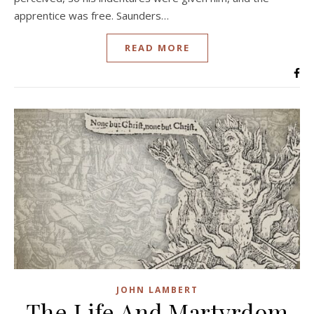
apprentice was free. Saunders…
READ MORE
JOHN LAMBERT
The Life And Martyrdom