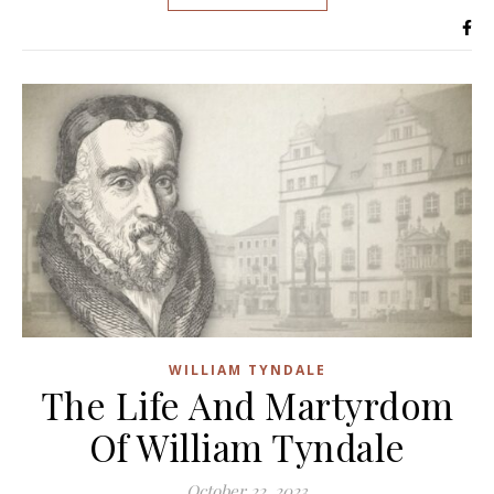
WILLIAM TYNDALE
The Life And Martyrdom
Of William Tyndale
October 22, 2023