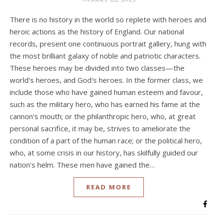
There is no history in the world so replete with heroes and
heroic actions as the history of England. Our national
records, present one continuous portrait gallery, hung with
the most brilliant galaxy of noble and patriotic characters.
These heroes may be divided into two classes—the
world's heroes, and God's heroes. In the former class, we
include those who have gained human esteem and favour,
such as the military hero, who has earned his fame at the
cannon's mouth; or the philanthropic hero, who, at great
personal sacrifice, it may be, strives to ameliorate the
condition of a part of the human race; or the political hero,
who, at some crisis in our history, has skilfully guided our
nation's helm. These men have gained the…
READ MORE