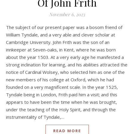
Of John Frith
November 6, 2023
The subject of our present paper was a bosom friend of
William Tyndale, and a very able and clever scholar at
Cambridge University. John Frith was the son of an
innkeeper at Seven-oaks, in Kent, where he was born
about the year 1503. At a very early age he manifested a
strong inclination for learning, and his abilities attracted the
notice of Cardinal Wolsey, who selected him as one of the
new members of his college at Oxford, which he had
founded on a very magnificent scale. In the year 1525,
Tyndale being in London, Frith paid him a visit; and this
appears to have been the time when he was brought,
under the teaching of the Holy Spirit, and through the
instrumentality of Tyndale,…
READ MORE