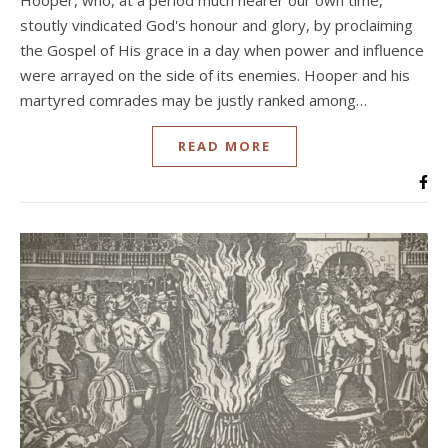
Hooper, who, at a period much nearer our own time,
stoutly vindicated God's honour and glory, by proclaiming
the Gospel of His grace in a day when power and influence
were arrayed on the side of its enemies. Hooper and his
martyred comrades may be justly ranked among…
READ MORE