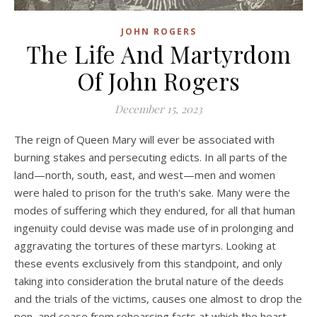
JOHN ROGERS
The Life And Martyrdom
Of John Rogers
December 15, 2023
The reign of Queen Mary will ever be associated with
burning stakes and persecuting edicts. In all parts of the
land—north, south, east, and west—men and women
were haled to prison for the truth's sake. Many were the
modes of suffering which they endured, for all that human
ingenuity could devise was made use of in prolonging and
aggravating the tortures of these martyrs. Looking at
these events exclusively from this standpoint, and only
taking into consideration the brutal nature of the deeds
and the trials of the victims, causes one almost to drop the
pen, and cease from rehearsing facts at which the heart