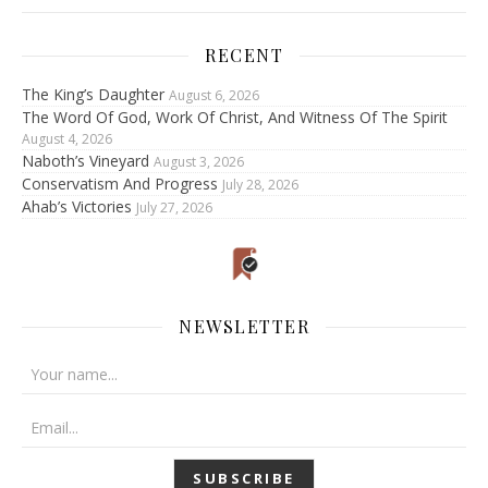
RECENT
The King’s Daughter
August 6, 2026
The Word Of God, Work Of Christ, And Witness Of The Spirit
August 4, 2026
Naboth’s Vineyard
August 3, 2026
Conservatism And Progress
July 28, 2026
Ahab’s Victories
July 27, 2026
NEWSLETTER