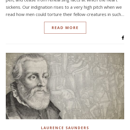
sickens. Our indignation rises to a very high pitch when we
read how men could torture their fellow-creatures in such…
READ MORE
LAURENCE SAUNDERS