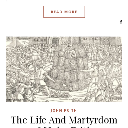
READ MORE
JOHN FRITH
The Life And Martyrdom