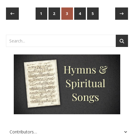
1
2
3
4
5