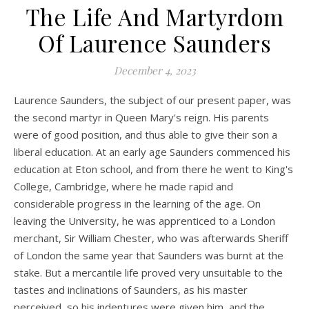
The Life And Martyrdom
Of Laurence Saunders
December 4, 2023
Laurence Saunders, the subject of our present paper, was
the second martyr in Queen Mary's reign. His parents
were of good position, and thus able to give their son a
liberal education. At an early age Saunders commenced his
education at Eton school, and from there he went to King's
College, Cambridge, where he made rapid and
considerable progress in the learning of the age. On
leaving the University, he was apprenticed to a London
merchant, Sir William Chester, who was afterwards Sheriff
of London the same year that Saunders was burnt at the
stake. But a mercantile life proved very unsuitable to the
tastes and inclinations of Saunders, as his master
perceived, so his indentures were given him, and the