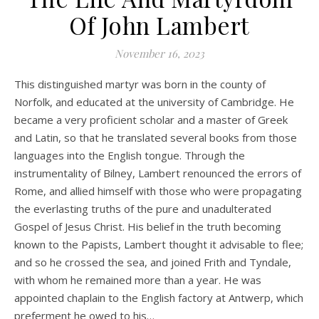
Of John Lambert
November 16, 2023
This distinguished martyr was born in the county of
Norfolk, and educated at the university of Cambridge. He
became a very proficient scholar and a master of Greek
and Latin, so that he translated several books from those
languages into the English tongue. Through the
instrumentality of Bilney, Lambert renounced the errors of
Rome, and allied himself with those who were propagating
the everlasting truths of the pure and unadulterated
Gospel of Jesus Christ. His belief in the truth becoming
known to the Papists, Lambert thought it advisable to flee;
and so he crossed the sea, and joined Frith and Tyndale,
with whom he remained more than a year. He was
appointed chaplain to the English factory at Antwerp, which
preferment he owed to his…